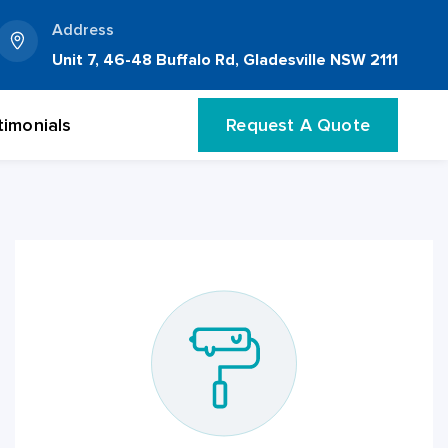
Address
Unit 7, 46-48 Buffalo Rd, Gladesville NSW 2111
timonials
Request A Quote