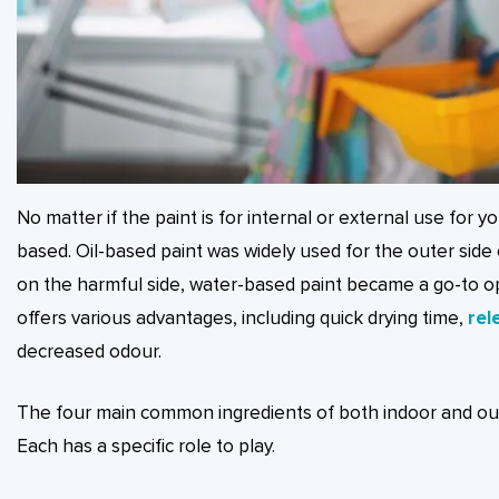
No matter if the paint is for internal or external use for y
based. Oil-based paint was widely used for the outer sid
on the harmful side, water-based paint became a go-to opti
offers various advantages, including quick drying time,
rel
decreased odour.
The four main common ingredients of both indoor and outd
Each has a specific role to play.