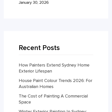
January 30, 2026
Recent Posts
How Painters Extend Sydney Home
Exterior Lifespan
House Paint Colour Trends 2026: For
Australian Homes
The Cost of Painting A Commercial
Space
Winter Exterior Painting In Sydney: