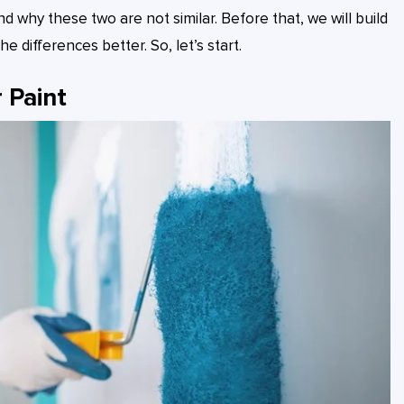
why these two are not similar. Before that, we will build
 differences better. So, let’s start.
 Paint