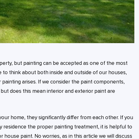
perty, but painting can be accepted as one of the most
to think about both inside and outside of our houses,
 painting arises. If we consider the paint components,
, but does this mean interior and exterior paint are
our home, they significantly differ from each other. If you
 residence the proper painting treatment, it is helpful to
 house paint. No worries, as in this article we will discuss