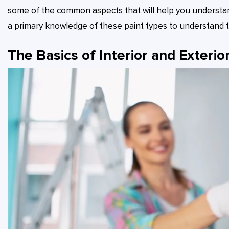
some of the common aspects that will help you understand 
a primary knowledge of these paint types to understand the
The Basics of Interior and Exterior