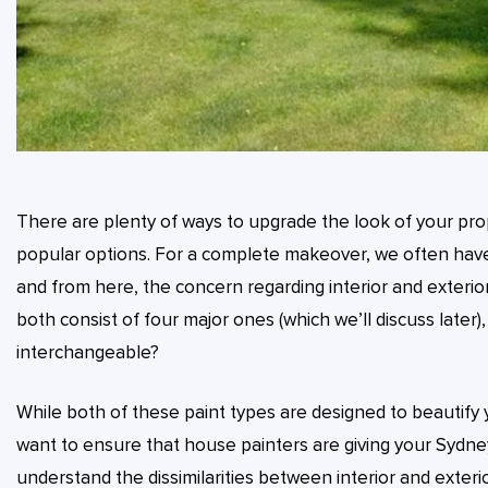
There are plenty of ways to upgrade the look of your pro
popular options. For a complete makeover, we often have 
and from here, the concern regarding interior and exterior
both consist of four major ones (which we’ll discuss later)
interchangeable?
While both of these paint types are designed to beautify y
want to ensure that house painters are giving your Sydney
understand the dissimilarities between interior and exterior