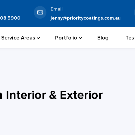
Email
808 5900
jenny@prioritycoatings.com.au
Service Areas
Portfolio
Blog
Tes
Interior & Exterior