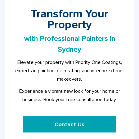
Transform Your
Property
with Professional Painters in
Sydney
Elevate your property with Priority One Coatings,
experts in painting, decorating, and interior/exterior
makeovers.
Experience a vibrant new look for your home or
business. Book your free consultation today.
Contact Us