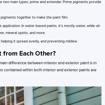
 are two main types: prime and extender. Prime pigments provide
s pigments together to make the paint film.
 application. In water-based paints, it’s mostly water, while oil-
e, mineral spirits, and more.
r, helping it spread evenly, and preventing mildew.
t from Each Other?
main difference between interior and exterior paint is in
es contained within both interior and exterior paints are