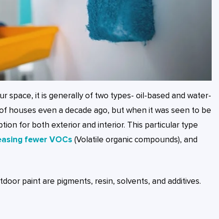
our space, it is generally of two types- oil-based and water-
e of houses even a decade ago, but when it was seen to be
on for both exterior and interior. This particular type
easing fewer VOCs
(Volatile organic compounds), and
oor paint are pigments, resin, solvents, and additives.