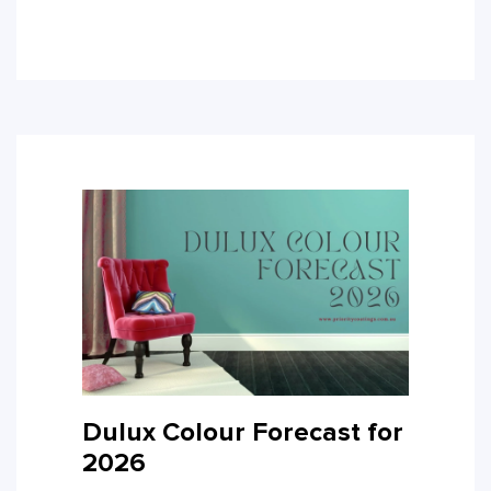
Dulux Colour Forecast for
2026