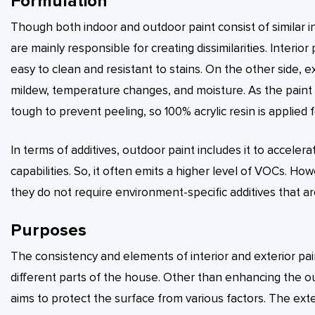
Formulation
Though both indoor and outdoor paint consist of similar 
are mainly responsible for creating dissimilarities. Interio
easy to clean and resistant to stains. On the other side, e
mildew, temperature changes, and moisture. As the paint is
tough to prevent peeling, so 100% acrylic resin is applied f
In terms of additives, outdoor paint includes it to accele
capabilities. So, it often emits a higher level of VOCs. Ho
they do not require environment-specific additives that a
Purposes
The consistency and elements of interior and exterior pai
different parts of the house. Other than enhancing the ou
aims to protect the surface from various factors. The ext