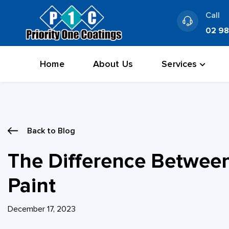
Skip
Call
to
02 9
content
Home
About Us
Services
Back to Blog
The Difference Between 
Paint
December 17, 2023