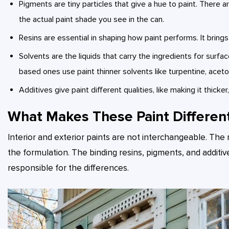
Pigments are tiny particles that give a hue to paint. There
the actual paint shade you see in the can.
Resins are essential in shaping how paint performs. It bring
Solvents are the liquids that carry the ingredients for surface
based ones use paint thinner solvents like turpentine, aceton
Additives give paint different qualities, like making it thicke
What Makes These Paint Differen
Interior and exterior paints are not interchangeable. The 
the formulation. The binding resins, pigments, and additiv
responsible for the differences.