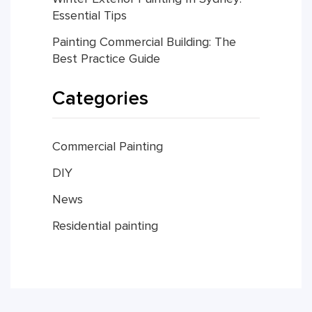
Essential Tips
Painting Commercial Building: The
Best Practice Guide
Categories
Commercial Painting
DIY
News
Residential painting