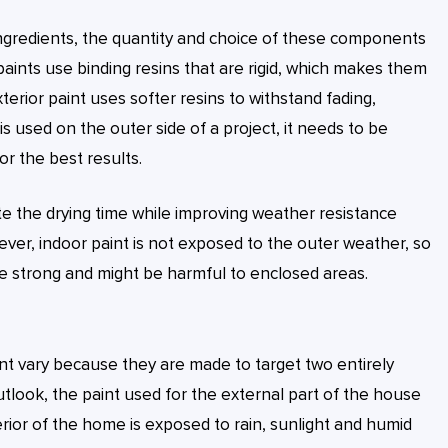
ingredients, the quantity and choice of these components
r paints use binding resins that are rigid, which makes them
xterior paint uses softer resins to withstand fading,
 used on the outer side of a project, it needs to be
or the best results.
rate the drying time while improving weather resistance
wever, indoor paint is not exposed to the outer weather, so
re strong and might be harmful to enclosed areas.
nt vary because they are made to target two entirely
tlook, the paint used for the external part of the house
erior of the home is exposed to rain, sunlight and humid