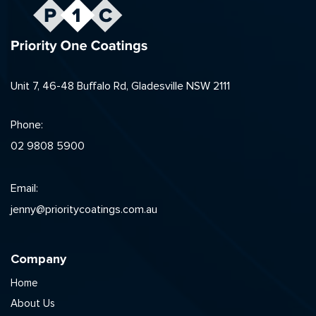
Unit 7, 46-48 Buffalo Rd, Gladesville NSW 2111
Phone:
02 9808 5900
Email:
jenny@prioritycoatings.com.au
Company
Home
About Us