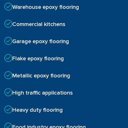
Warehouse epoxy flooring
Commercial kitchens
Garage epoxy flooring
Flake epoxy flooring
Metallic epoxy flooring
High traffic applications
Heavy duty flooring
Food industry epoxy flooring