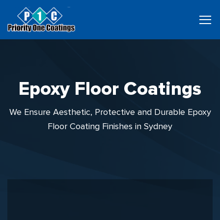
Epoxy Floor Coatings
We Ensure Aesthetic, Protective and Durable Epoxy
Floor Coating Finishes in Sydney