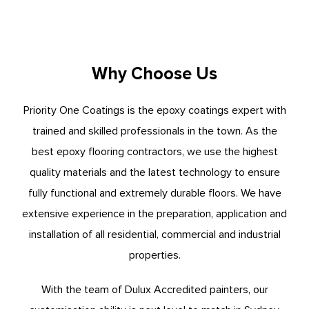
Why Choose Us
Priority One Coatings is the epoxy coatings expert with
trained and skilled professionals in the town. As the
best epoxy flooring contractors, we use the highest
quality materials and the latest technology to ensure
fully functional and extremely durable floors. We have
extensive experience in the preparation, application and
installation of all residential, commercial and industrial
properties.
With the team of Dulux Accredited painters, our