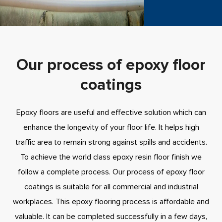
Our process of epoxy floor
coatings
Epoxy floors are useful and effective solution which can
enhance the longevity of your floor life. It helps high
traffic area to remain strong against spills and accidents.
To achieve the world class epoxy resin floor finish we
follow a complete process. Our process of epoxy floor
coatings is suitable for all commercial and industrial
workplaces. This epoxy flooring process is affordable and
valuable. It can be completed successfully in a few days,