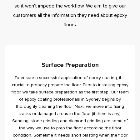
so it won't impede the workflow. We aim to give our
customers all the information they need about epoxy
floors.
Surface Preparation
To ensure a successful application of epoxy coating, it is
crucial to properly prepare the floor. Prior to installing epoxy
floor, we take surface preparation as the first step. Our team
of epoxy coating professionals in Sydney begins by
thoroughly cleaning the floor. Next, we move into fixing
cracks or damaged areas in the floor (if there is any).
Sanding, stone grinding and diamond grinding are some of
the way we use to prep the floor according the floor
condition. Sometime it needs short blasting when the floor