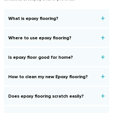
What is epoxy flooring?
Where to use epoxy flooring?
Is epoxy floor good for home?
How to clean my new Epoxy flooring?
Does epoxy flooring scratch easily?