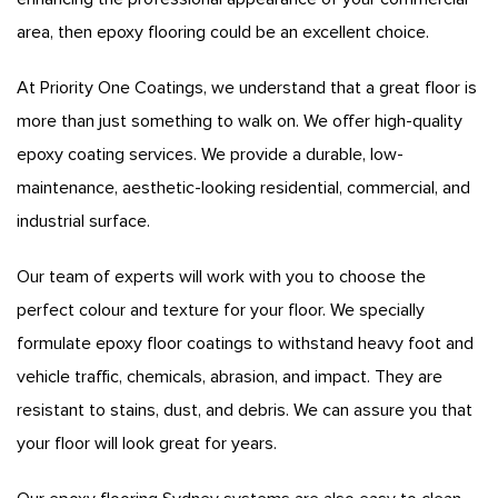
area, then epoxy flooring could be an excellent choice.
At Priority One Coatings, we understand that a great floor is
more than just something to walk on. We offer high-quality
epoxy coating services. We provide a durable, low-
maintenance, aesthetic-looking residential, commercial, and
industrial surface.
Our team of experts will work with you to choose the
perfect colour and texture for your floor. We specially
formulate epoxy floor coatings to withstand heavy foot and
vehicle traffic, chemicals, abrasion, and impact. They are
resistant to stains, dust, and debris. We can assure you that
your floor will look great for years.