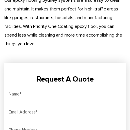
Our epoxy flooring Sydney systems are also easy to clean
and maintain. It makes them perfect for high-traffic areas
like garages, restaurants, hospitals, and manufacturing
facilities. With Priority One Coating epoxy floor, you can
spend less while cleaning and more time accomplishing the
things you love.
Request A Quote