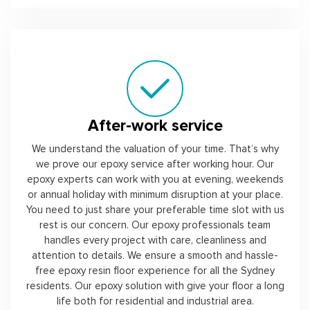
After-work service
We understand the valuation of your time. That’s why
we prove our epoxy service after working hour. Our
epoxy experts can work with you at evening, weekends
or annual holiday with minimum disruption at your place.
You need to just share your preferable time slot with us
rest is our concern. Our epoxy professionals team
handles every project with care, cleanliness and
attention to details. We ensure a smooth and hassle-
free epoxy resin floor experience for all the Sydney
residents. Our epoxy solution with give your floor a long
life both for residential and industrial area.