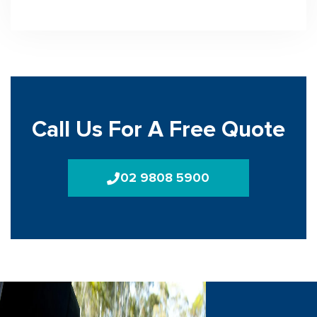
Call Us For A Free Quote
02 9808 5900