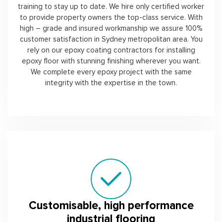
training to stay up to date. We hire only certified worker
to provide property owners the top-class service. With
high – grade and insured workmanship we assure 100%
customer satisfaction in Sydney metropolitan area. You
rely on our epoxy coating contractors for installing
epoxy floor with stunning finishing wherever you want.
We complete every epoxy project with the same
integrity with the expertise in the town.
Customisable, high performance
industrial flooring