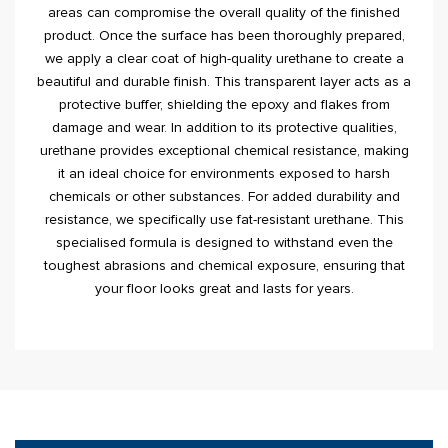
areas can compromise the overall quality of the finished
product. Once the surface has been thoroughly prepared,
we apply a clear coat of high-quality urethane to create a
beautiful and durable finish. This transparent layer acts as a
protective buffer, shielding the epoxy and flakes from
damage and wear. In addition to its protective qualities,
urethane provides exceptional chemical resistance, making
it an ideal choice for environments exposed to harsh
chemicals or other substances. For added durability and
resistance, we specifically use fat-resistant urethane. This
specialised formula is designed to withstand even the
toughest abrasions and chemical exposure, ensuring that
your floor looks great and lasts for years.