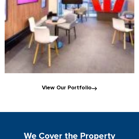
View Our Portfolio
We Cover the Property