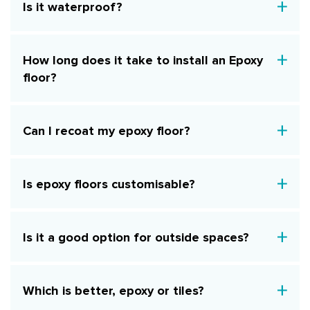
Is it waterproof?
How long does it take to install an Epoxy
floor?
Can I recoat my epoxy floor?
Is epoxy floors customisable?
Is it a good option for outside spaces?
Which is better, epoxy or tiles?