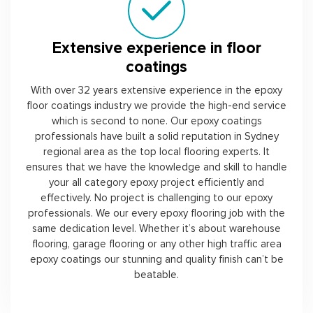
Extensive experience in floor
coatings
With over 32 years extensive experience in the epoxy
floor coatings industry we provide the high-end service
which is second to none. Our epoxy coatings
professionals have built a solid reputation in Sydney
regional area as the top local flooring experts. It
ensures that we have the knowledge and skill to handle
your all category epoxy project efficiently and
effectively. No project is challenging to our epoxy
professionals. We our every epoxy flooring job with the
same dedication level. Whether it’s about warehouse
flooring, garage flooring or any other high traffic area
epoxy coatings our stunning and quality finish can’t be
beatable.