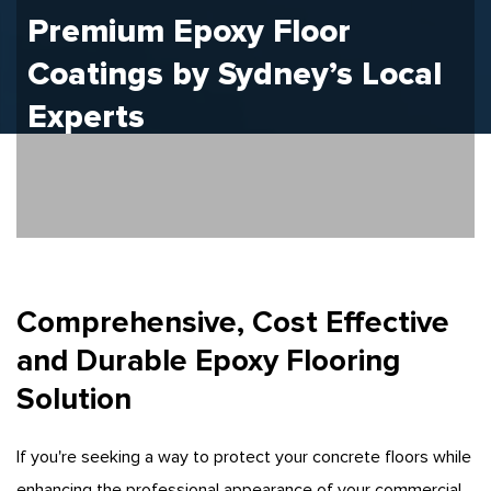
Premium Epoxy Floor
Coatings by Sydney’s
Local
Experts
Comprehensive, Cost Effective
and Durable Epoxy Flooring
Solution
If you're seeking a way to protect your concrete floors while
enhancing the professional appearance of your commercial