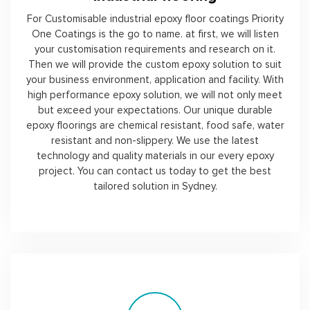
For Customisable industrial epoxy floor coatings Priority
One Coatings is the go to name. at first, we will listen
your customisation requirements and research on it.
Then we will provide the custom epoxy solution to suit
your business environment, application and facility. With
high performance epoxy solution, we will not only meet
but exceed your expectations. Our unique durable
epoxy floorings are chemical resistant, food safe, water
resistant and non-slippery. We use the latest
technology and quality materials in our every epoxy
project. You can contact us today to get the best
tailored solution in Sydney.