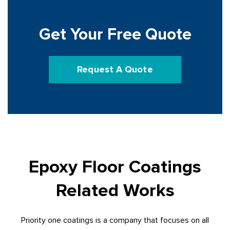
Get Your Free Quote
Request A Quote
Epoxy Floor Coatings
Related Works
Priority one coatings is a company that focuses on all