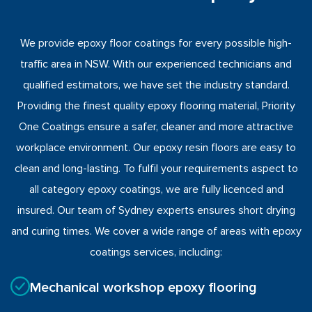
We provide epoxy floor coatings for every possible high-
traffic area in NSW. With our experienced technicians and
qualified estimators, we have set the industry standard.
Providing the finest quality epoxy flooring material, Priority
One Coatings ensure a safer, cleaner and more attractive
workplace environment. Our epoxy resin floors are easy to
clean and long-lasting. To fulfil your requirements aspect to
all category epoxy coatings, we are fully licenced and
insured. Our team of Sydney experts ensures short drying
and curing times. We cover a wide range of areas with epoxy
coatings services, including:
Mechanical workshop epoxy flooring