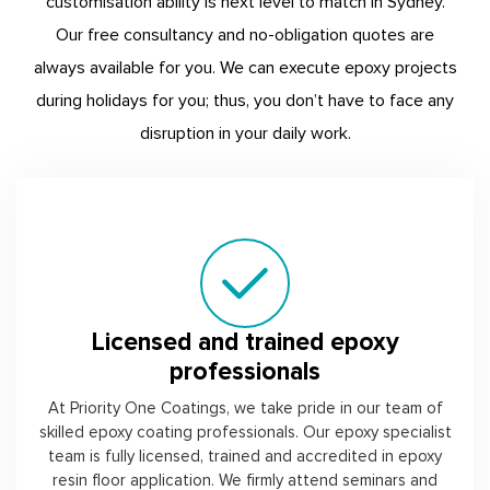
customisation ability is next level to match in Sydney.
Our free consultancy and no-obligation quotes are
always available for you. We can execute epoxy projects
during holidays for you; thus, you don’t have to face any
disruption in your daily work.
Licensed and trained epoxy
professionals
At Priority One Coatings, we take pride in our team of
skilled epoxy coating professionals. Our epoxy specialist
team is fully licensed, trained and accredited in epoxy
resin floor application. We firmly attend seminars and