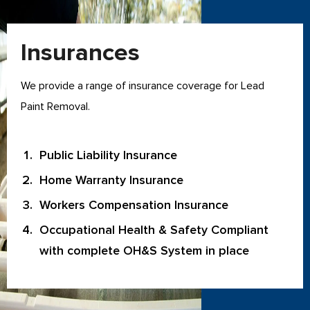
Insurances
We provide a range of insurance coverage for Lead
Paint Removal.
Public Liability Insurance
Home Warranty Insurance
Workers Compensation Insurance
Occupational Health & Safety Compliant
with complete OH&S System in place