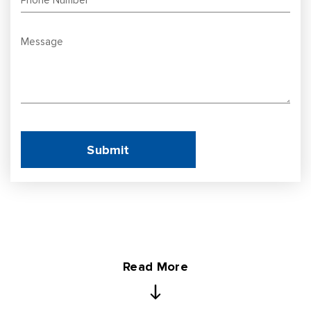
Read More