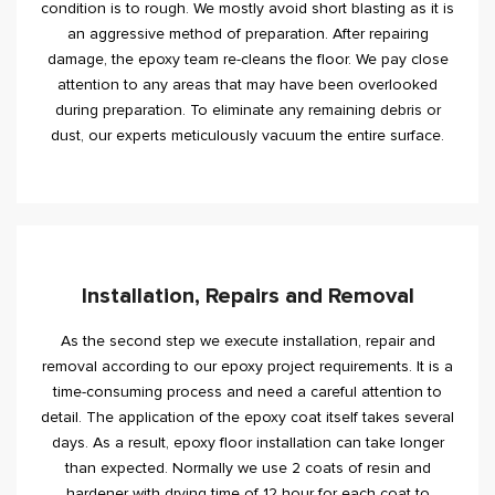
condition is to rough. We mostly avoid short blasting as it is
an aggressive method of preparation. After repairing
damage, the epoxy team re-cleans the floor. We pay close
attention to any areas that may have been overlooked
during preparation. To eliminate any remaining debris or
dust, our experts meticulously vacuum the entire surface.
Installation, Repairs and Removal
As the second step we execute installation, repair and
removal according to our epoxy project requirements. It is a
time-consuming process and need a careful attention to
detail. The application of the epoxy coat itself takes several
days. As a result, epoxy floor installation can take longer
than expected. Normally we use 2 coats of resin and
hardener with drying time of 12 hour for each coat to