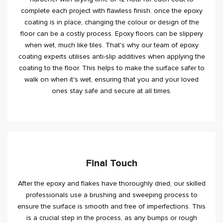
complete each project with flawless finish. once the epoxy
coating is in place, changing the colour or design of the
floor can be a costly process. Epoxy floors can be slippery
when wet, much like tiles. That's why our team of epoxy
coating experts utilises anti-slip additives when applying the
coating to the floor. This helps to make the surface safer to
walk on when it's wet, ensuring that you and your loved
ones stay safe and secure at all times.
Final Touch
After the epoxy and flakes have thoroughly dried, our skilled
professionals use a brushing and sweeping process to
ensure the surface is smooth and free of imperfections. This
is a crucial step in the process, as any bumps or rough