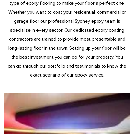
type of epoxy flooring to make your floor a perfect one.
Whether you want to coat your residential, commercial or
garage floor our professional Sydney epoxy team is
specialise in every sector. Our dedicated epoxy coating
contractors are trained to provide most presentable and
long-lasting floor in the town. Setting up your floor will be
the best investment you can do for your property. You
can go through our portfolio and testimonials to know the
exact scenario of our epoxy service.