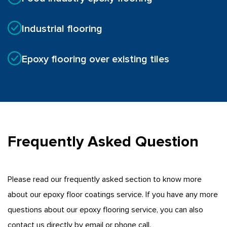
Industrial flooring
Epoxy flooring over existing tiles
Frequently Asked Question
Please read our frequently asked section to know more
about our epoxy floor coatings service. If you have any more
questions about our epoxy flooring service, you can also
contact us directly by email or phone call.