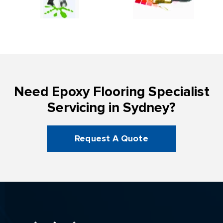
Need Epoxy Flooring Specialist
Servicing in Sydney?
Request A Quote