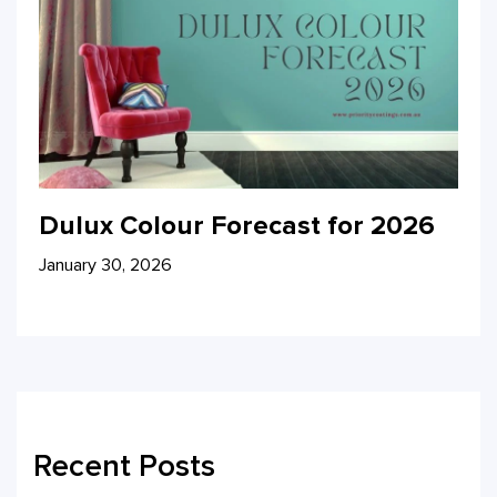
Dulux Colour Forecast for 2026
January 30, 2026
Recent Posts