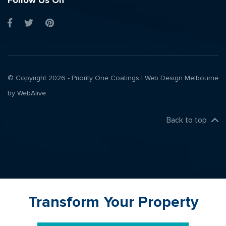
Follow Us On
© Copyright 2026 - Priority One Coatings |
Web Design Melbourne
by WebAlive
Back to top
Transform Your Property