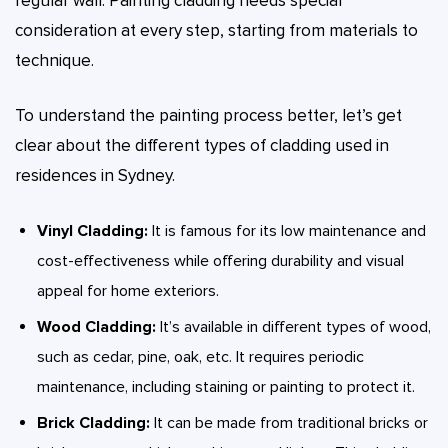
regular wall. Painting cladding needs special
consideration at every step, starting from materials to
technique.
To understand the painting process better, let’s get
clear about the different types of cladding used in
residences in Sydney.
Vinyl Cladding:
It is famous for its low maintenance and
cost-effectiveness while offering durability and visual
appeal for home exteriors.
Wood Cladding:
It’s available in different types of wood,
such as cedar, pine, oak, etc. It requires periodic
maintenance, including staining or painting to protect it.
Brick Cladding:
It can be made from traditional bricks or