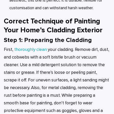
aesthetic, this one is perfect. It is durable, flexible for
customisation and can withstand harsh weather.
Correct Technique of Painting
Your Home’s Cladding Exterior
Step 1: Preparing the Cladding
First,
thoroughly clean
your cladding. Remove dirt, dust,
and cobwebs with a soft bristle brush or vacuum
cleaner. Use a mild detergent solution to remove the
stains or grease. If there’s loose or peeling paint,
scrape it off. For uneven surfaces, a light sanding might
be necessary. Also, for metal cladding, removing the
rust before painting is a must. While preparing a
smooth base for painting, don’t forget to wear
protective equipment such as goggles, gloves and a