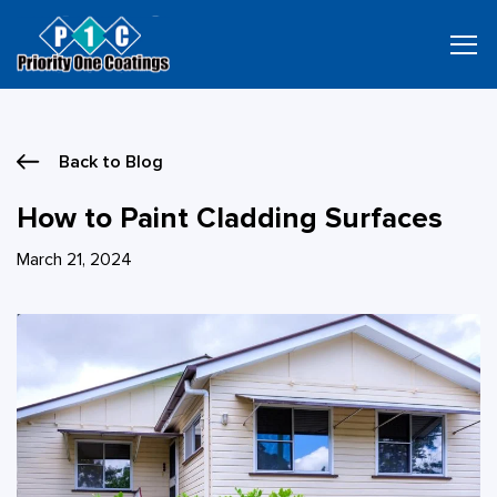
Skip
to
content
Back to Blog
How to Paint Cladding Surfaces
March 21, 2024