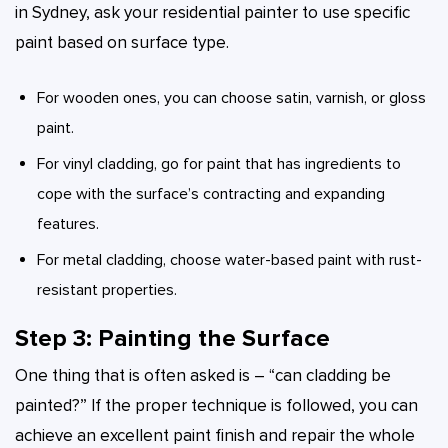
in Sydney, ask your residential painter to use specific
paint based on surface type.
For wooden ones, you can choose satin, varnish, or gloss
paint.
For vinyl cladding, go for paint that has ingredients to
cope with the surface’s contracting and expanding
features.
For metal cladding, choose water-based paint with rust-
resistant properties.
Step 3: Painting the Surface
One thing that is often asked is – “can cladding be
painted?” If the proper technique is followed, you can
achieve an excellent paint finish and repair the whole