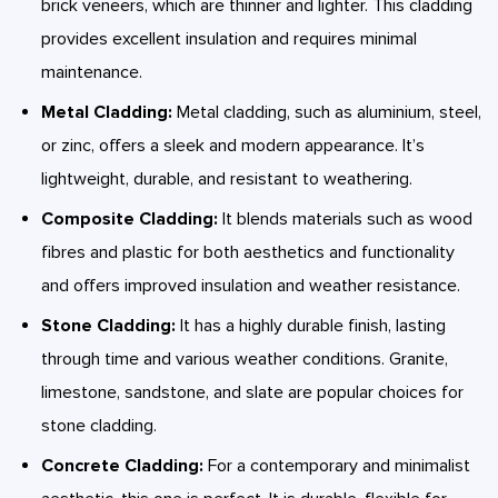
brick veneers, which are thinner and lighter. This cladding
provides excellent insulation and requires minimal
maintenance.
Metal Cladding:
Metal cladding, such as aluminium, steel,
or zinc, offers a sleek and modern appearance. It’s
lightweight, durable, and resistant to weathering.
Composite Cladding:
It blends materials such as wood
fibres and plastic for both aesthetics and functionality
and offers improved insulation and weather resistance.
Stone Cladding:
It has a highly durable finish, lasting
through time and various weather conditions. Granite,
limestone, sandstone, and slate are popular choices for
stone cladding.
Concrete Cladding:
For a contemporary and minimalist