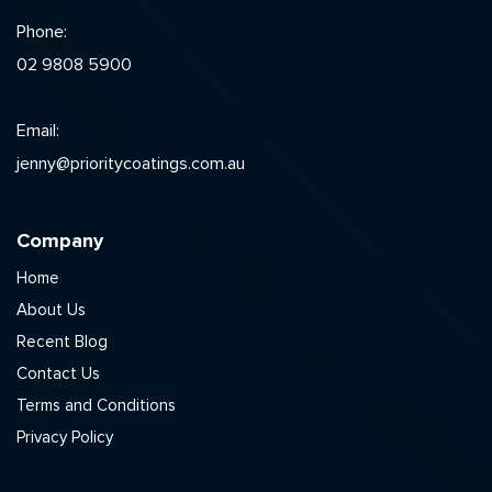
Phone:
02 9808 5900
Email:
jenny@prioritycoatings.com.au
Company
Home
About Us
Recent Blog
Contact Us
Terms and Conditions
Privacy Policy