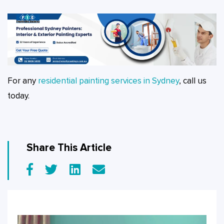
For any
residential painting services in Sydney
, call us
today.
Share This Article