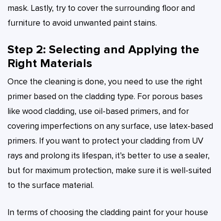
mask. Lastly, try to cover the surrounding floor and
furniture to avoid unwanted paint stains.
Step 2: Selecting and Applying the
Right Materials
Once the cleaning is done, you need to use the right
primer based on the cladding type. For porous bases
like wood cladding, use oil-based primers, and for
covering imperfections on any surface, use latex-based
primers. If you want to protect your cladding from UV
rays and prolong its lifespan, it’s better to use a sealer,
but for maximum protection, make sure it is well-suited
to the surface material.
In terms of choosing the cladding paint for your house