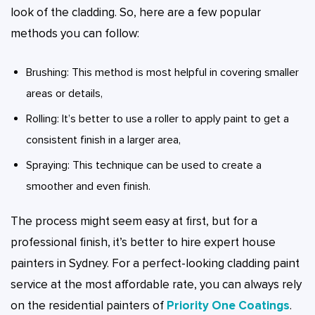
look of the cladding. So, here are a few popular
methods you can follow:
Brushing: This method is most helpful in covering smaller
areas or details,
Rolling: It’s better to use a roller to apply paint to get a
consistent finish in a larger area,
Spraying: This technique can be used to create a
smoother and even finish.
The process might seem easy at first, but for a
professional finish, it’s better to hire expert house
painters in Sydney. For a perfect-looking cladding paint
service at the most affordable rate, you can always rely
on the residential painters of
Priority One Coatings
.