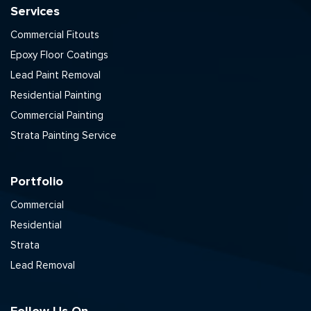
Services
Commercial Fitouts
Epoxy Floor Coatings
Lead Paint Removal
Residential Painting
Commercial Painting
Strata Painting Service
Portfolio
Commercial
Residential
Strata
Lead Removal