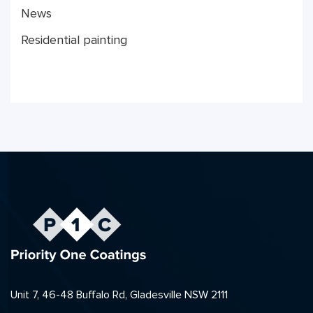
News
Residential painting
Unit 7, 46-48 Buffalo Rd, Gladesville NSW 2111