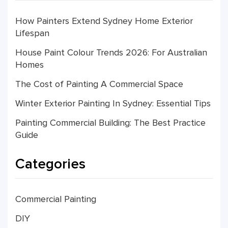
How Painters Extend Sydney Home Exterior
Lifespan
House Paint Colour Trends 2026: For Australian
Homes
The Cost of Painting A Commercial Space
Winter Exterior Painting In Sydney: Essential Tips
Painting Commercial Building: The Best Practice
Guide
Categories
Commercial Painting
DIY