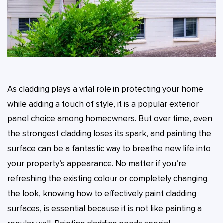
As cladding plays a vital role in protecting your home
while adding a touch of style, it is a popular exterior
panel choice among homeowners. But over time, even
the strongest cladding loses its spark, and painting the
surface can be a fantastic way to breathe new life into
your property’s appearance. No matter if you’re
refreshing the existing colour or completely changing
the look, knowing how to effectively paint cladding
surfaces, is essential because it is not like painting a