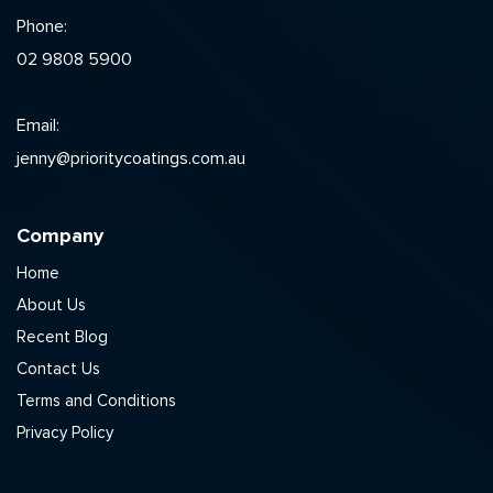
Phone:
02 9808 5900
Email:
jenny@prioritycoatings.com.au
Company
Home
About Us
Recent Blog
Contact Us
Terms and Conditions
Privacy Policy