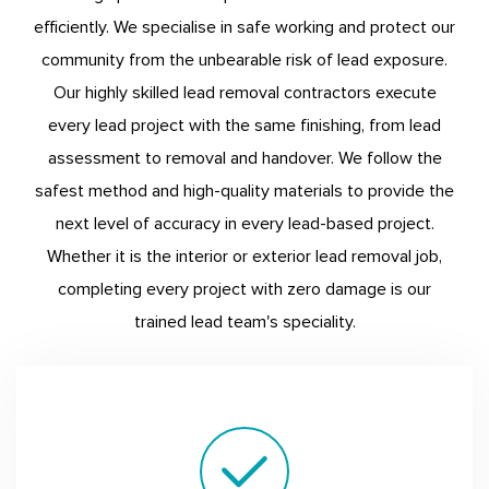
efficiently. We specialise in safe working and protect our
community from the unbearable risk of lead exposure.
Our highly skilled lead removal contractors execute
every lead project with the same finishing, from lead
assessment to removal and handover. We follow the
safest method and high-quality materials to provide the
next level of accuracy in every lead-based project.
Whether it is the interior or exterior lead removal job,
completing every project with zero damage is our
trained lead team's speciality.