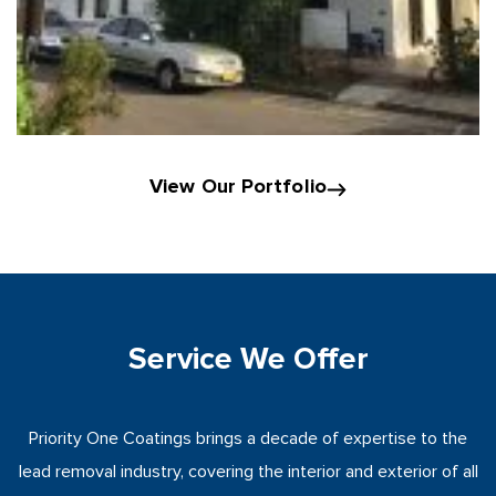
View Our Portfolio
Service We Offer
Priority One Coatings brings a decade of expertise to the
lead removal industry, covering the interior and exterior of all