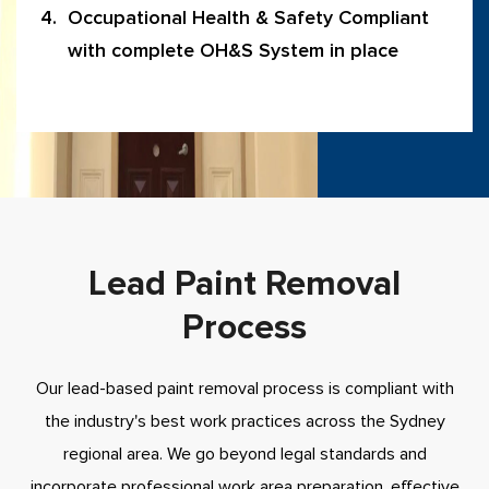
Occupational Health & Safety Compliant
with complete OH&S System in place
Lead Paint Removal
Process
Our lead-based paint removal process is compliant with
the industry's best work practices across the Sydney
regional area. We go beyond legal standards and
incorporate professional work area preparation, effective