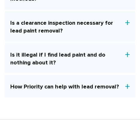
Is a clearance inspection necessary for
lead paint removal?
Is it illegal if I find lead paint and do
nothing about it?
How Priority can help with lead removal?