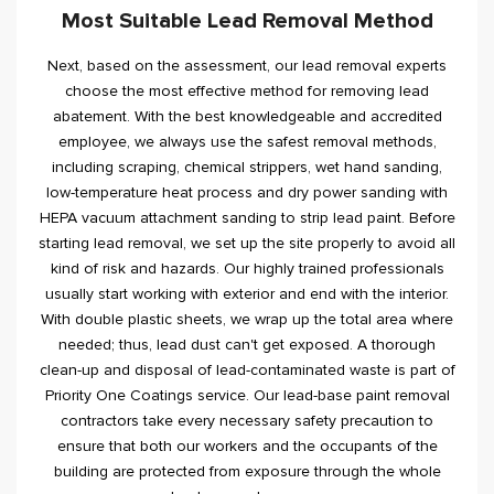
Most Suitable Lead Removal Method
Next, based on the assessment, our lead removal experts
choose the most effective method for removing lead
abatement. With the best knowledgeable and accredited
employee, we always use the safest removal methods,
including scraping, chemical strippers, wet hand sanding,
low-temperature heat process and dry power sanding with
HEPA vacuum attachment sanding to strip lead paint. Before
starting lead removal, we set up the site properly to avoid all
kind of risk and hazards. Our highly trained professionals
usually start working with exterior and end with the interior.
With double plastic sheets, we wrap up the total area where
needed; thus, lead dust can't get exposed. A thorough
clean-up and disposal of lead-contaminated waste is part of
Priority One Coatings service. Our lead-base paint removal
contractors take every necessary safety precaution to
ensure that both our workers and the occupants of the
building are protected from exposure through the whole