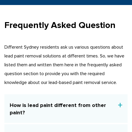
Frequently Asked Question
Different Sydney residents ask us various questions about
lead paint removal solutions at different times. So, we have
listed them and written them here in the frequently asked
question section to provide you with the required
knowledge about our lead-based paint removal service.
How is lead paint different from other
paint?