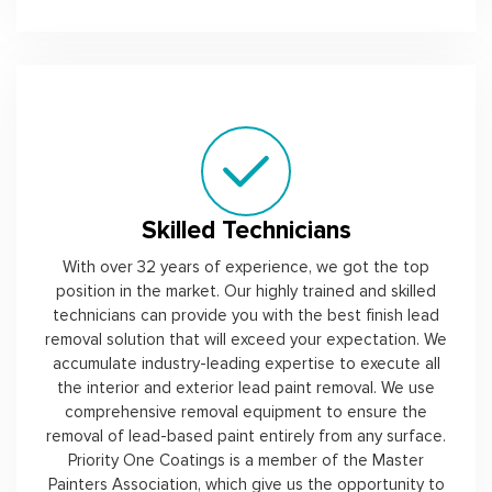
Skilled Technicians
With over 32 years of experience, we got the top
position in the market. Our highly trained and skilled
technicians can provide you with the best finish lead
removal solution that will exceed your expectation. We
accumulate industry-leading expertise to execute all
the interior and exterior lead paint removal. We use
comprehensive removal equipment to ensure the
removal of lead-based paint entirely from any surface.
Priority One Coatings is a member of the Master
Painters Association, which give us the opportunity to