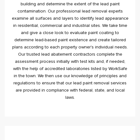
building and determine the extent of the lead paint
contamination. Our professional lead removal experts
examine all surfaces and layers to identify lead appearance
in residential, commercial and industrial sites. We take time
and give a close look to evaluate paint coating to
determine lead-based paint existence and create tailored
plans according to each property owner's individual needs.
Our trusted lead abatement contractors complete the
assessment process initially with test kits and, if needed,
with the help of accredited laboratories listed by WorkSafe
in the town. We then use our knowledge of principles and
regulations to ensure that our lead paint removal services
are provided in compliance with federal, state, and local
laws.