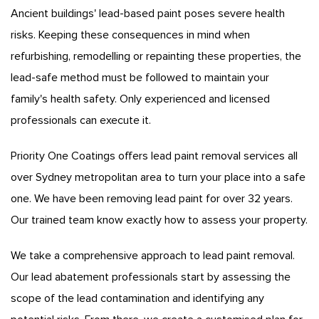
Ancient buildings' lead-based paint poses severe health
risks. Keeping these consequences in mind when
refurbishing, remodelling or repainting these properties, the
lead-safe method must be followed to maintain your
family's health safety. Only experienced and licensed
professionals can execute it.
Priority One Coatings offers lead paint removal services all
over Sydney metropolitan area to turn your place into a safe
one. We have been removing lead paint for over 32 years.
Our trained team know exactly how to assess your property.
We take a comprehensive approach to lead paint removal.
Our lead abatement professionals start by assessing the
scope of the lead contamination and identifying any