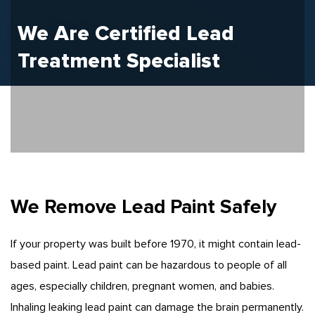
We Are Certified
Lead
Treatment
Specialist
We Remove Lead Paint Safely
If your property was built before 1970, it might contain lead-
based paint. Lead paint can be hazardous to people of all
ages, especially children, pregnant women, and babies.
Inhaling leaking lead paint can damage the brain permanently.