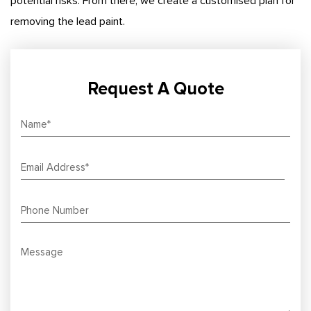
potential risks. From there, we create a customised plan for
removing the lead paint.
Request A Quote