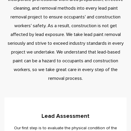
cleaning, and removal methods into every lead paint
removal project to ensure occupants' and construction
workers' safety. As a result, construction is not get
affected by lead exposure. We take lead paint removal
seriously and strive to exceed industry standards in every
project we undertake. We understand that lead-based
paint can be a hazard to occupants and construction
workers, so we take great care in every step of the
removal process.
Lead Assessment
Our first step is to evaluate the physical condition of the