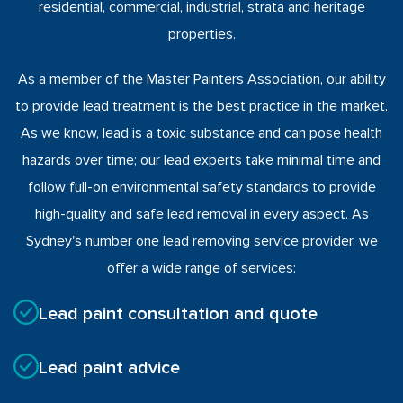
residential, commercial, industrial, strata and heritage
properties.
As a member of the Master Painters Association, our ability
to provide lead treatment is the best practice in the market.
As we know, lead is a toxic substance and can pose health
hazards over time; our lead experts take minimal time and
follow full-on environmental safety standards to provide
high-quality and safe lead removal in every aspect. As
Sydney's number one lead removing service provider, we
offer a wide range of services:
Lead paint consultation and quote
Lead paint advice