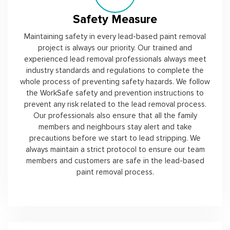
Safety Measure
Maintaining safety in every lead-based paint removal
project is always our priority. Our trained and
experienced lead removal professionals always meet
industry standards and regulations to complete the
whole process of preventing safety hazards. We follow
the WorkSafe safety and prevention instructions to
prevent any risk related to the lead removal process.
Our professionals also ensure that all the family
members and neighbours stay alert and take
precautions before we start to lead stripping. We
always maintain a strict protocol to ensure our team
members and customers are safe in the lead-based
paint removal process.