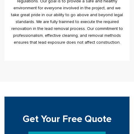
regulations. Our goal is to provide a safe and healthy
environment for everyone involved in the project, and we
take great pride in our ability to go above and beyond legal
standards. We are fully trainned to execute the required
renovation in the lead removal process. Our commitment to
professionalism, effective cleaning, and removal methods
ensures that lead exposure does not affect construction.
Get Your Free Quote