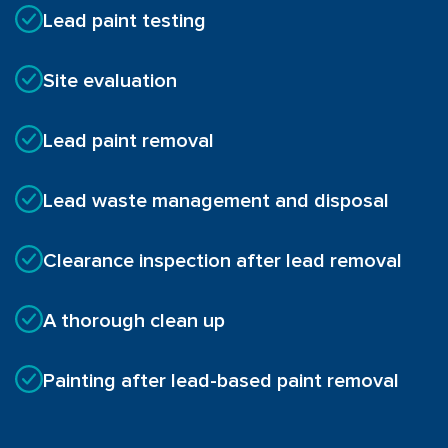
Lead paint testing
Site evaluation
Lead paint removal
Lead waste management and disposal
Clearance inspection after lead removal
A thorough clean up
Painting after lead-based paint removal