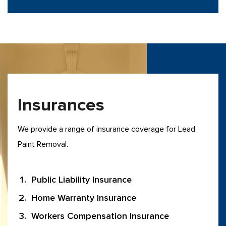
Insurances
We provide a range of insurance coverage for Lead
Paint Removal.
Public Liability Insurance
Home Warranty Insurance
Workers Compensation Insurance