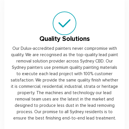
Quality Solutions
Our Dulux-accredited painters never compromise with
quality. We are recognised as the top-quality lead paint
removal solution provider across Sydney CBD. Our
Sydney painters use premium quality painting materials
to execute each lead project with 100% customer
satisfaction. We provide the same quality finish whether
it is commercial, residential, industrial, strata or heritage
property. The machines and technology our lead
removal team uses are the latest in the market and
designed to produce less dust in the lead removing
process. Our promise to all Sydney residents is to
ensure the best finishing end-to-end lead treatment.