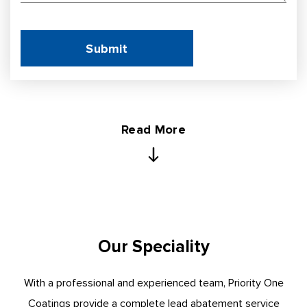
Read More
Our Speciality
With a professional and experienced team, Priority One
Coatings provide a complete lead abatement service