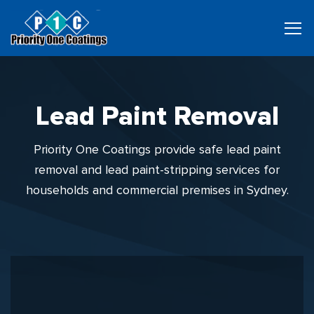
Lead Paint Removal
Priority One Coatings provide safe lead paint
removal and lead paint-stripping services for
households and commercial premises in Sydney.