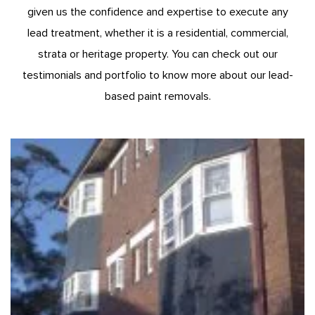
given us the confidence and expertise to execute any
lead treatment, whether it is a residential, commercial,
strata or heritage property. You can check out our
testimonials and portfolio to know more about our lead-
based paint removals.