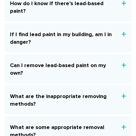
How do I know if there’s lead-based
paint?
If I find lead paint in my building, am I in
danger?
Can I remove lead-based paint on my
own?
What are the inappropriate removing
methods?
What are some appropriate removal
methods?