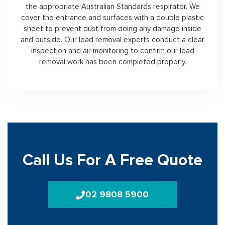
the appropriate Australian Standards respirator. We
cover the entrance and surfaces with a double plastic
sheet to prevent dust from doing any damage inside
and outside. Our lead removal experts conduct a clear
inspection and air monitoring to confirm our lead
removal work has been completed properly.
Call Us For A Free Quote
02 9808 5900