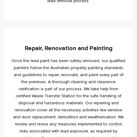
lead removal process.
Repair, Renovation and Painting
Once the lead paint has been safely removed, our qualified
painters follow the Australian property painting standards
and guidelines to repair, renovate, and paint every part of
the premises. A thorough cleaning and clearance
verification is part of our process. We take help from
certified Waste Transfer Station for the safe handling of
disposal and hazardous materials. Our repairing and
renovation cover all the necessary activities like window
and door replacement, demolition and weatherisation. We
review and revise any measures implemented to control
risks associated with lead exposure, as required by