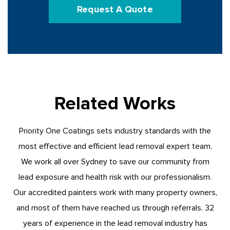
Request A Quote
Related Works
Priority One Coatings sets industry standards with the
most effective and efficient lead removal expert team.
We work all over Sydney to save our community from
lead exposure and health risk with our professionalism.
Our accredited painters work with many property owners,
and most of them have reached us through referrals. 32
years of experience in the lead removal industry has