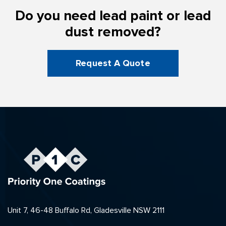
Do you need lead paint or lead
dust removed?
Request A Quote
Unit 7, 46-48 Buffalo Rd, Gladesville NSW 2111