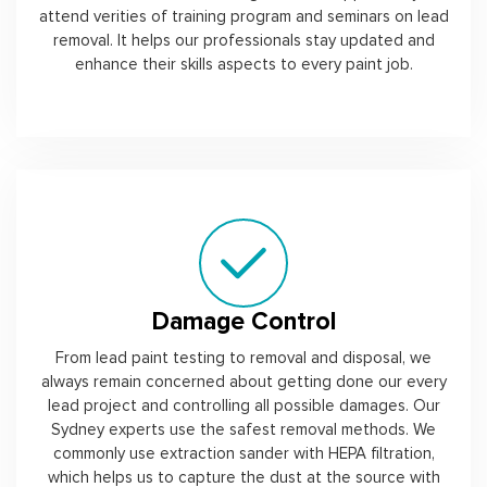
attend verities of training program and seminars on lead
removal. It helps our professionals stay updated and
enhance their skills aspects to every paint job.
Damage Control
From lead paint testing to removal and disposal, we
always remain concerned about getting done our every
lead project and controlling all possible damages. Our
Sydney experts use the safest removal methods. We
commonly use extraction sander with HEPA filtration,
which helps us to capture the dust at the source with