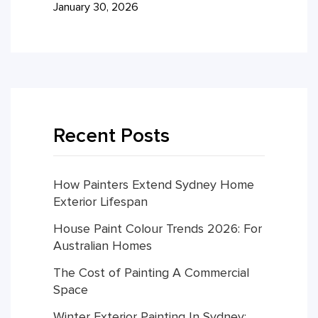
January 30, 2026
Recent Posts
How Painters Extend Sydney Home
Exterior Lifespan
House Paint Colour Trends 2026: For
Australian Homes
The Cost of Painting A Commercial
Space
Winter Exterior Painting In Sydney: