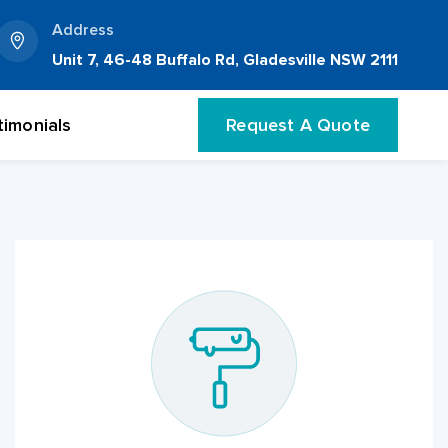
Address
Unit 7, 46-48 Buffalo Rd, Gladesville NSW 2111
timonials
Request A Quote