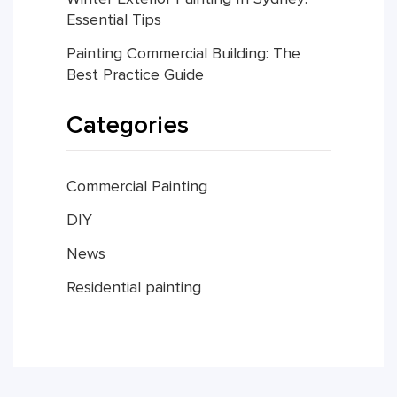
Essential Tips
Painting Commercial Building: The
Best Practice Guide
Categories
Commercial Painting
DIY
News
Residential painting