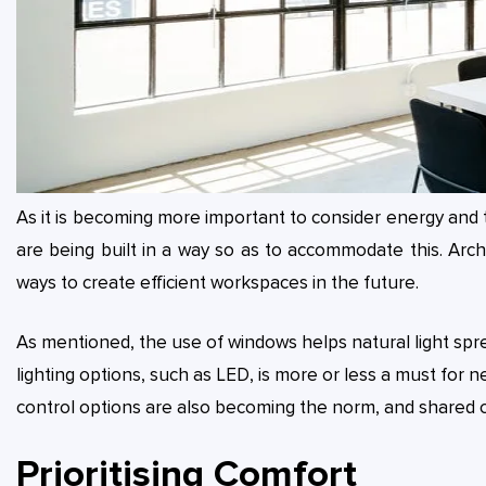
As it is becoming more important to consider energy and t
are being built in a way so as to accommodate this. Arc
ways to create efficient workspaces in the future.
As mentioned, the use of windows helps natural light spr
lighting options, such as LED, is more or less a must for n
control options are also becoming the norm, and shared
Prioritising Comfort