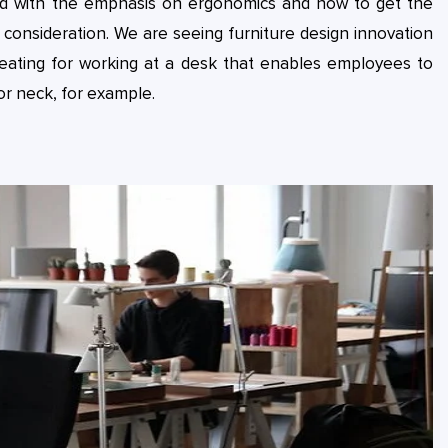
and with the emphasis on ergonomics and how to get the
onsideration. We are seeing furniture design innovation
eating for working at a desk that enables employees to
or neck, for example.