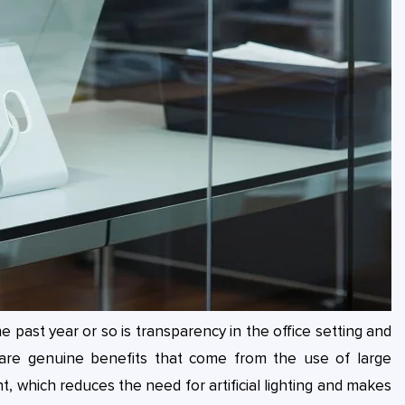
 past year or so is transparency in the office setting and
are genuine benefits that come from the use of large
, which reduces the need for artificial lighting and makes