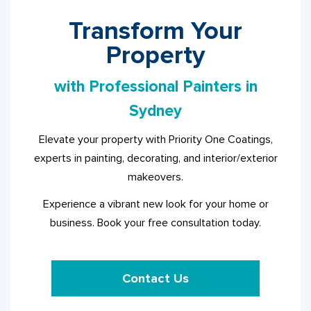
Transform Your
Property
with Professional Painters in
Sydney
Elevate your property with Priority One Coatings,
experts in painting, decorating, and interior/exterior
makeovers.
Experience a vibrant new look for your home or
business. Book your free consultation today.
Contact Us