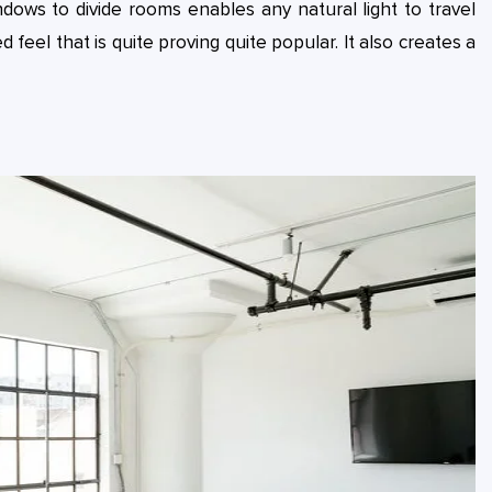
ndows to divide rooms enables any natural light to travel
 feel that is quite proving quite popular. It also creates a