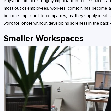
Physical comfort is hugely important in office spaces 
most out of employees, workers’ comfort has become a c
become important to companies, as they supply ideal s
work for longer without developing soreness in the back 
Smaller Workspaces