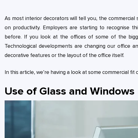
As most interior decorators will tell you, the commercial
on productivity. Employers are starting to recognise t
before. If you look at the offices of some of the big
Technological developments are changing our office a
decorative features or the layout of the office itself.
In this article, we’re having a look at some commercial fi
Use of Glass and Windows