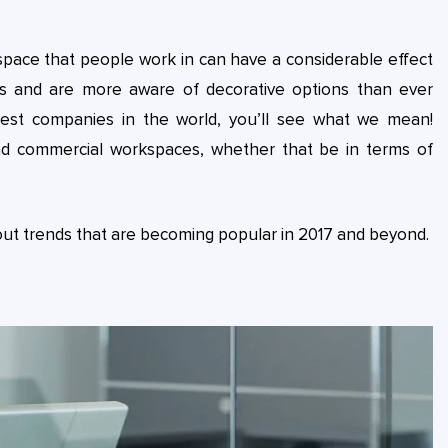
 space that people work in can have a considerable effect
his and are more aware of decorative options than ever
gest companies in the world, you’ll see what we mean!
nd commercial workspaces, whether that be in terms of
t out trends that are becoming popular in 2017 and beyond.