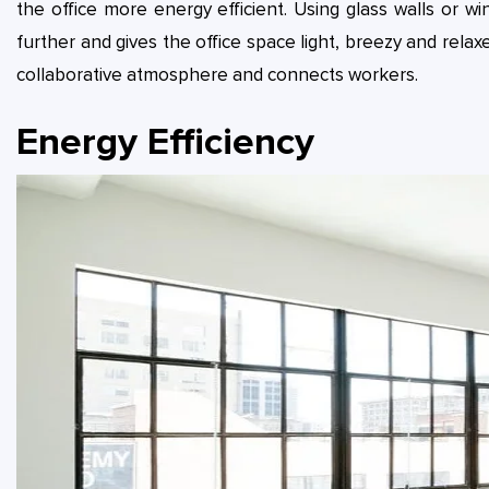
the office more energy efficient. Using glass walls or wi
further and gives the office space light, breezy and relaxed
collaborative atmosphere and connects workers.
Energy Efficiency