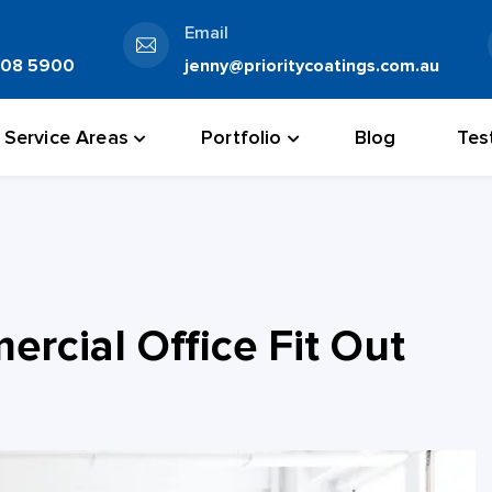
Email
808 5900
jenny@prioritycoatings.com.au
Service Areas
Portfolio
Blog
Tes
rcial Office Fit Out