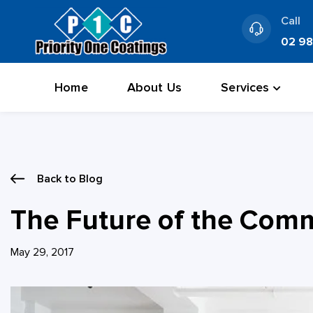
Skip
Call
to
02 9
content
Home
About Us
Services
Back to Blog
The Future of the Comme
May 29, 2017