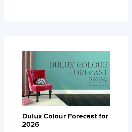
Dulux Colour Forecast for
2026