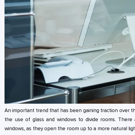
An important trend that has been gaining traction over the
the use of glass and windows to divide rooms. There 
windows, as they open the room up to a more natural light