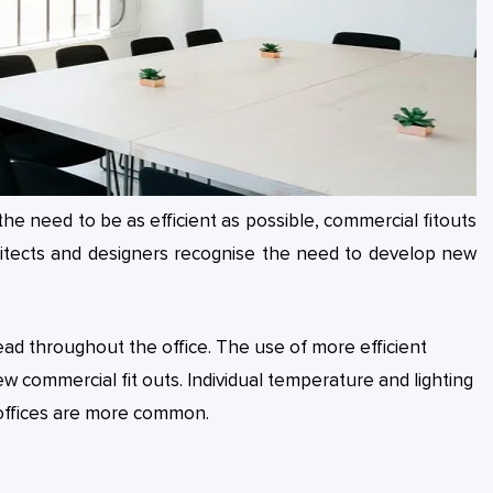
he need to be as efficient as possible, commercial fitouts
hitects and designers recognise the need to develop new
ead throughout the office. The use of more efficient
ew commercial fit outs. Individual temperature and lighting
 offices are more common.