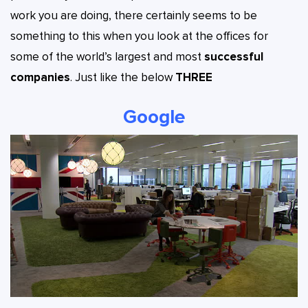
work you are doing, there certainly seems to be
something to this when you look at the offices for
some of the world’s largest and most
successful
companies
. Just like the below
THREE
Google