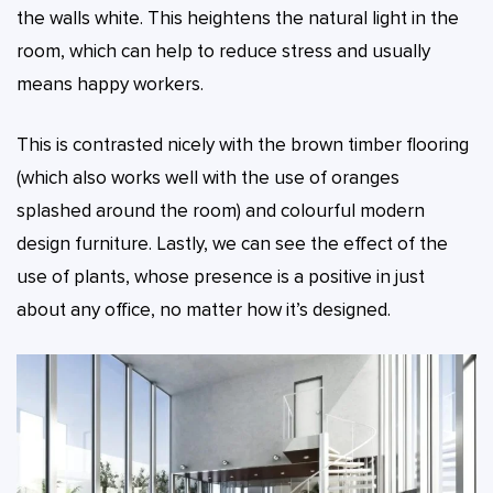
the walls white. This heightens the natural light in the
room, which can help to reduce stress and usually
means happy workers.
This is contrasted nicely with the brown timber flooring
(which also works well with the use of oranges
splashed around the room) and colourful modern
design furniture. Lastly, we can see the effect of the
use of plants, whose presence is a positive in just
about any office, no matter how it’s designed.