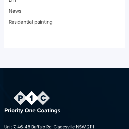
DIY
News
Residential painting
Unit 7, 46-48 Buffalo Rd, Gladesville NSW 2111