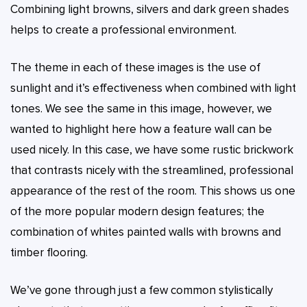
Combining light browns, silvers and dark green shades
helps to create a professional environment.
The theme in each of these images is the use of
sunlight and it’s effectiveness when combined with light
tones. We see the same in this image, however, we
wanted to highlight here how a feature wall can be
used nicely. In this case, we have some rustic brickwork
that contrasts nicely with the streamlined, professional
appearance of the rest of the room. This shows us one
of the more popular modern design features; the
combination of whites painted walls with browns and
timber flooring.
We’ve gone through just a few common stylistically