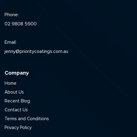
Phone:
02 9808 5900
Email:
jenny@prioritycoatings.com.au
Company
Home
About Us
Recent Blog
Contact Us
Terms and Conditions
Privacy Policy