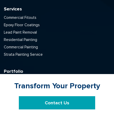
Services
Commercial Fitouts
Epoxy Floor Coatings
Lead Paint Removal
Residential Painting
Commercial Painting
Strata Painting Service
Portfolio
Commercial
Transform Your Property
Residential
Strata
Lead Removal
Contact Us