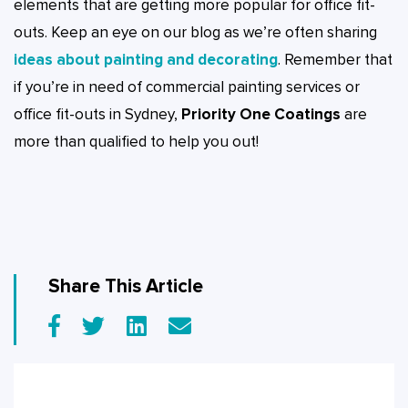
elements that are getting more popular for office fit-
outs. Keep an eye on our blog as we’re often sharing
ideas about painting and decorating
. Remember that
if you’re in need of commercial painting services or
office fit-outs in Sydney,
Priority One Coatings
are
more than qualified to help you out!
Share This Article