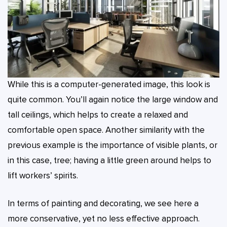
While this is a computer-generated image, this look is
quite common. You’ll again notice the large window and
tall ceilings, which helps to create a relaxed and
comfortable open space. Another similarity with the
previous example is the importance of visible plants, or
in this case, tree; having a little green around helps to
lift workers’ spirits.
In terms of painting and decorating, we see here a
more conservative, yet no less effective approach.