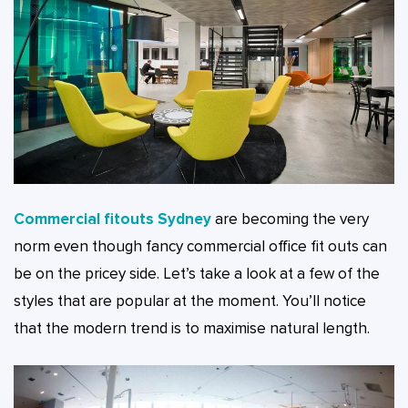
Commercial fitouts Sydney
are becoming the very
norm even though fancy commercial office fit outs can
be on the pricey side. Let’s take a look at a few of the
styles that are popular at the moment. You’ll notice
that the modern trend is to maximise natural length.