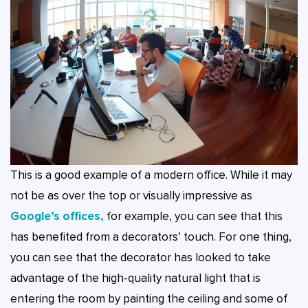
This is a good example of a modern office. While it may
not be as over the top or visually impressive as
Google’s offices,
for example, you can see that this
has benefited from a decorators’ touch. For one thing,
you can see that the decorator has looked to take
advantage of the high-quality natural light that is
entering the room by painting the ceiling and some of