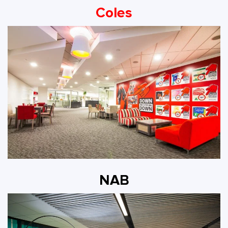
Coles
NAB