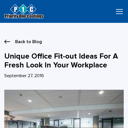
Skip
to
content
Back to Blog
Unique Office Fit-out Ideas For A
Fresh Look In Your Workplace
September 27, 2016