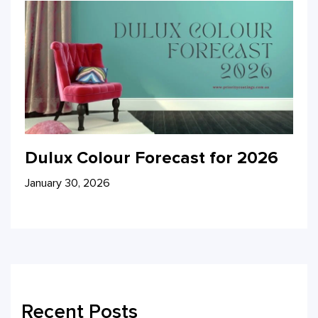
Dulux Colour Forecast for 2026
January 30, 2026
Recent Posts