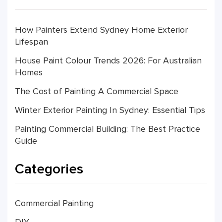
How Painters Extend Sydney Home Exterior
Lifespan
House Paint Colour Trends 2026: For Australian
Homes
The Cost of Painting A Commercial Space
Winter Exterior Painting In Sydney: Essential Tips
Painting Commercial Building: The Best Practice
Guide
Categories
Commercial Painting