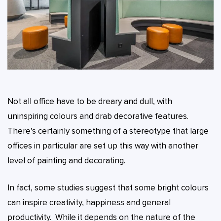
Not all office have to be dreary and dull, with
uninspiring colours and drab decorative features.
There’s certainly something of a stereotype that large
offices in particular are set up this way with another
level of painting and decorating.
In fact, some studies suggest that some bright colours
can inspire creativity, happiness and general
productivity. While it depends on the nature of the