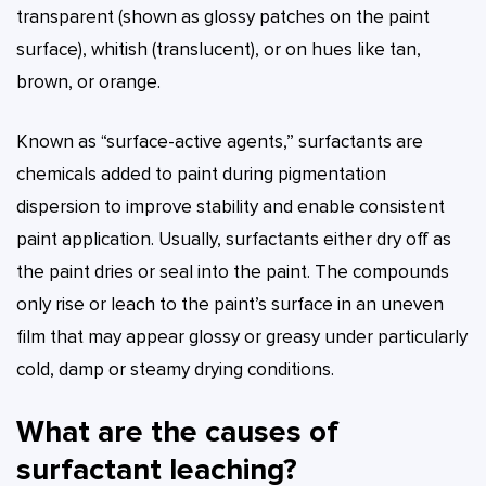
transparent (shown as glossy patches on the paint
surface), whitish (translucent), or on hues like tan,
brown, or orange.
Known as “surface-active agents,” surfactants are
chemicals added to paint during pigmentation
dispersion to improve stability and enable consistent
paint application. Usually, surfactants either dry off as
the paint dries or seal into the paint. The compounds
only rise or leach to the paint’s surface in an uneven
film that may appear glossy or greasy under particularly
cold, damp or steamy drying conditions.
What are the causes of
surfactant leaching?