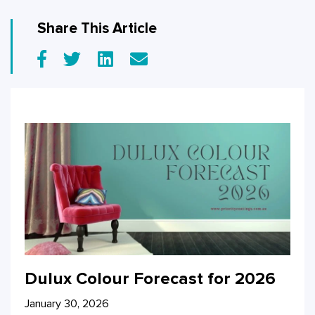
Share This Article
Dulux Colour Forecast for 2026
January 30, 2026