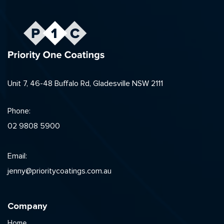
Unit 7, 46-48 Buffalo Rd, Gladesville NSW 2111
Phone:
02 9808 5900
Email:
jenny@prioritycoatings.com.au
Company
Home