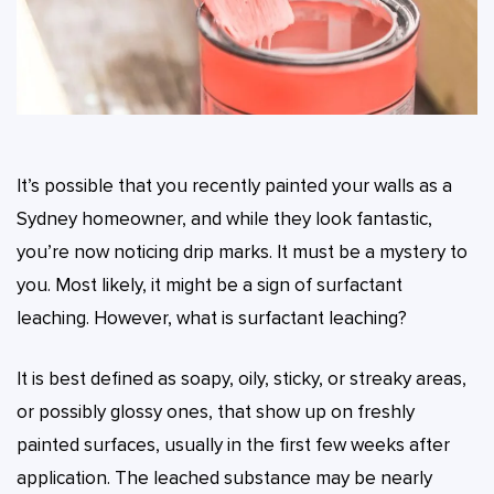
It’s possible that you recently painted your walls as a
Sydney homeowner, and while they look fantastic,
you’re now noticing drip marks. It must be a mystery to
you. Most likely, it might be a sign of surfactant
leaching. However, what is surfactant leaching?
It is best defined as soapy, oily, sticky, or streaky areas,
or possibly glossy ones, that show up on freshly
painted surfaces, usually in the first few weeks after
application. The leached substance may be nearly