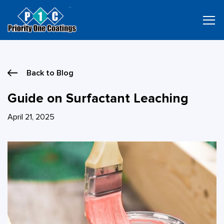
Skip
to
content
Back to Blog
Guide on Surfactant Leaching
April 21, 2025