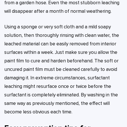
from a garden hose. Even the most stubborn leaching
will disappear after a month of normal weathering.
Using a sponge or very soft cloth and a mild soapy
solution, then thoroughly rinsing with clean water, the
leached material can be easily removed from interior
surfaces within a week. Just make sure you allow the
paint film to cure and harden beforehand. The soft or
uncured paint film must be cleaned carefully to avoid
damaging it. In extreme circumstances, surfactant
leaching might resurface once or twice before the
surfactant is completely eliminated. By washing in the
same way as previously mentioned, the effect will
become less obvious each time.