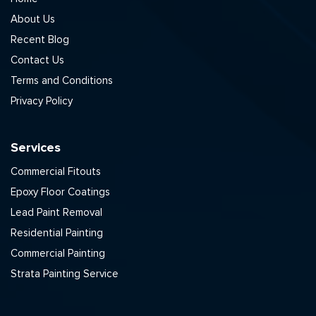
About Us
Recent Blog
Contact Us
Terms and Conditions
Privacy Policy
Services
Commercial Fitouts
Epoxy Floor Coatings
Lead Paint Removal
Residential Painting
Commercial Painting
Strata Painting Service