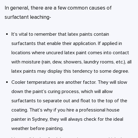
In general, there are a few common causes of
surfactant leaching-
It’s vital to remember that latex paints contain
surfactants that enable their application. If applied in
locations where uncured latex paint comes into contact
with moisture (rain, dew, showers, laundry rooms, etc.), all
latex paints may display this tendency to some degree.
Cooler temperatures are another factor. They will slow
down the paint’s curing process, which will allow
surfactants to separate out and float to the top of the
coating. That’s why if you hire a professional house
painter in Sydney, they will always check for the ideal
weather before painting.