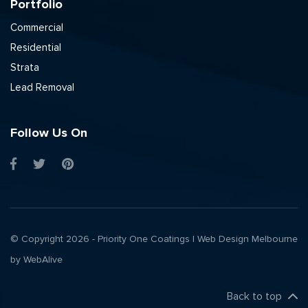
Portfolio
Commercial
Residential
Strata
Lead Removal
Follow Us On
© Copyright 2026 - Priority One Coatings |
Web Design Melbourne
by WebAlive
Back to top