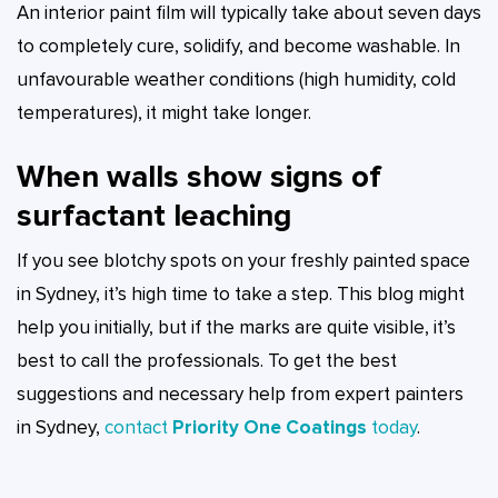
An interior paint film will typically take about seven days
to completely cure, solidify, and become washable. In
unfavourable weather conditions (high humidity, cold
temperatures), it might take longer.
When walls show signs of
surfactant leaching
If you see blotchy spots on your freshly painted space
in Sydney, it’s high time to take a step. This blog might
help you initially, but if the marks are quite visible, it’s
best to call the professionals. To get the best
suggestions and necessary help from expert painters
in Sydney,
contact
Priority One Coatings
today
.