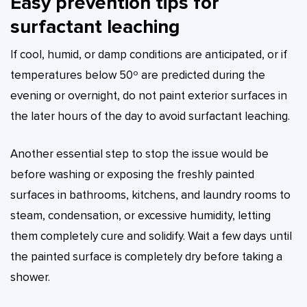
Easy prevention tips for
surfactant leaching
If cool, humid, or damp conditions are anticipated, or if
temperatures below 50º are predicted during the
evening or overnight, do not paint exterior surfaces in
the later hours of the day to avoid surfactant leaching.
Another essential step to stop the issue would be
before washing or exposing the freshly painted
surfaces in bathrooms, kitchens, and laundry rooms to
steam, condensation, or excessive humidity, letting
them completely cure and solidify. Wait a few days until
the painted surface is completely dry before taking a
shower.