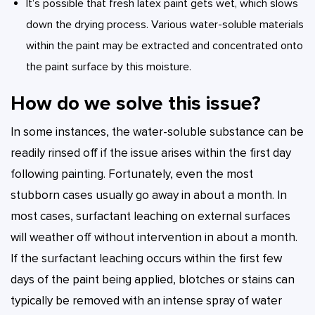
It’s possible that fresh latex paint gets wet, which slows
down the drying process. Various water-soluble materials
within the paint may be extracted and concentrated onto
the paint surface by this moisture.
How do we solve this issue?
In some instances, the water-soluble substance can be
readily rinsed off if the issue arises within the first day
following painting. Fortunately, even the most
stubborn cases usually go away in about a month. In
most cases, surfactant leaching on external surfaces
will weather off without intervention in about a month.
If the surfactant leaching occurs within the first few
days of the paint being applied, blotches or stains can
typically be removed with an intense spray of water