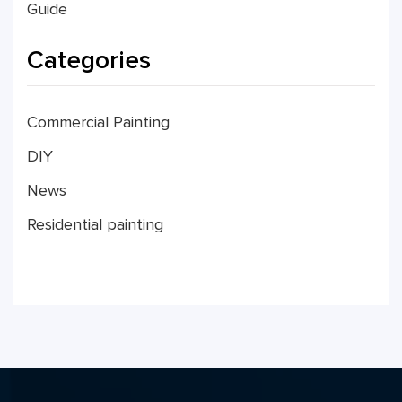
Guide
Categories
Commercial Painting
DIY
News
Residential painting