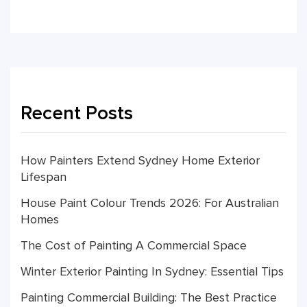
Recent Posts
How Painters Extend Sydney Home Exterior
Lifespan
House Paint Colour Trends 2026: For Australian
Homes
The Cost of Painting A Commercial Space
Winter Exterior Painting In Sydney: Essential Tips
Painting Commercial Building: The Best Practice