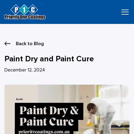
Skip
to
content
Back to Blog
Paint Dry and Paint Cure
December 12, 2024