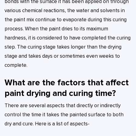
bonds with the surface it has been applied on through
various chemical reactions, the water and solvents in
the paint mix continue to evaporate during this curing
process. When the paint dries to its maximum
hardness, it is considered to have completed the curing
step. The curing stage takes longer than the drying
stage and takes days or sometimes even weeks to
complete.
What are the factors that affect
paint drying and curing time?
There are several aspects that directly or indirectly
control the time it takes the painted surface to both
dry and cure. Here is a list of aspects-