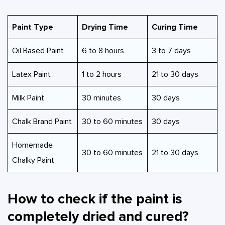
Paint Type
Drying Time
Curing Time
Oil Based Paint
6 to 8 hours
3 to 7 days
Latex Paint
1 to 2 hours
21 to 30 days
Milk Paint
30 minutes
30 days
Chalk Brand Paint
30 to 60 minutes
30 days
Homemade
30 to 60 minutes
21 to 30 days
Chalky Paint
How to check if the paint is
completely dried and cured?