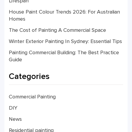
Lifespan
House Paint Colour Trends 2026: For Australian
Homes
The Cost of Painting A Commercial Space
Winter Exterior Painting In Sydney: Essential Tips
Painting Commercial Building: The Best Practice
Guide
Categories
Commercial Painting
DIY
News
Residential painting