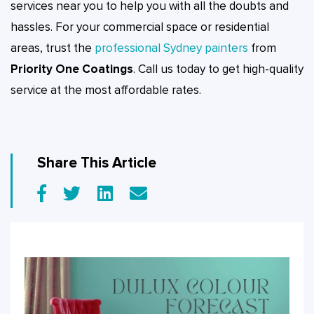
services near you to help you with all the doubts and
hassles. For your commercial space or residential
areas, trust the
professional Sydney painters
from
Priority One Coatings
. Call us today to get high-quality
service at the most affordable rates.
Share This Article