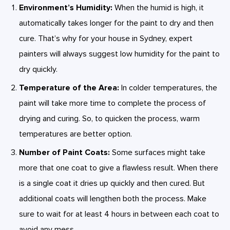
Environment’s Humidity:
When the humid is high, it
automatically takes longer for the paint to dry and then
cure. That’s why for your house in Sydney, expert
painters will always suggest low humidity for the paint to
dry quickly.
Temperature of the Area:
In colder temperatures, the
paint will take more time to complete the process of
drying and curing. So, to quicken the process, warm
temperatures are better option.
Number of Paint Coats:
Some surfaces might take
more that one coat to give a flawless result. When there
is a single coat it dries up quickly and then cured. But
additional coats will lengthen both the process. Make
sure to wait for at least 4 hours in between each coat to
avoid any mess.