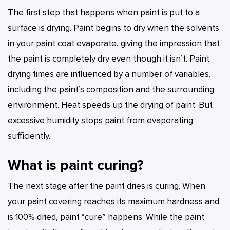
The first step that happens when paint is put to a
surface is drying. Paint begins to dry when the solvents
in your paint coat evaporate, giving the impression that
the paint is completely dry even though it isn’t. Paint
drying times are influenced by a number of variables,
including the paint’s composition and the surrounding
environment. Heat speeds up the drying of paint. But
excessive humidity stops paint from evaporating
sufficiently.
What is paint curing?
The next stage after the paint dries is curing. When
your paint covering reaches its maximum hardness and
is 100% dried, paint “cure” happens. While the paint