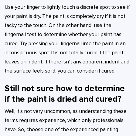
Use your finger to lightly touch a discrete spot to see if
your paint is dry. The paint is completely dry if it is not
tacky to the touch. On the other hand, use the
fingernail test to determine whether your paint has
cured. Try pressing your fingernail into the paint in an
inconspicuous spot. It is not totally cured if the paint
leaves an indent. If there isn’t any apparent indent and
the surface feels solid, you can consider it cured.
Still not sure how to determine
if the paint is dried and cured?
Well, it’s not very uncommon, as understanding these
terms requires experience, which only professionals
have. So, choose one of the experienced painting