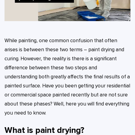
While painting, one common confusion that often
arises is between these two terms – paint drying and
curing. However, the reality is there is a significant
difference between these two steps and
understanding both greatly affects the final results of a
painted surface. Have you been getting your residential
or commercial space painted recently but are not sure
about these phases? Well, here you will find everything
you need to know.
What is paint drying?