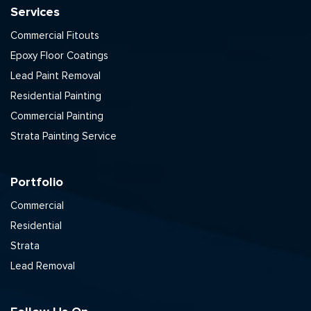
Services
Commercial Fitouts
Epoxy Floor Coatings
Lead Paint Removal
Residential Painting
Commercial Painting
Strata Painting Service
Portfolio
Commercial
Residential
Strata
Lead Removal