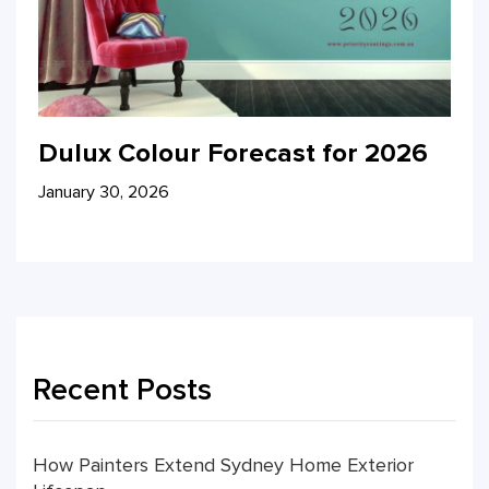
Dulux Colour Forecast for 2026
January 30, 2026
Recent Posts
How Painters Extend Sydney Home Exterior