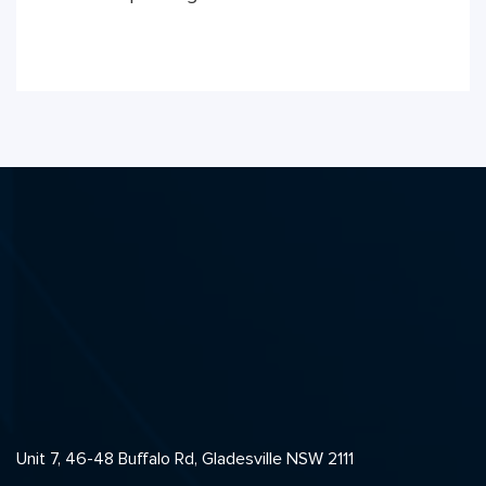
Unit 7, 46-48 Buffalo Rd, Gladesville NSW 2111