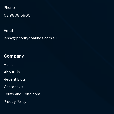
Phone:
02 9808 5900
Email:
jenny@prioritycoatings.com.au
Company
Home
About Us
Recent Blog
Contact Us
Terms and Conditions
Privacy Policy