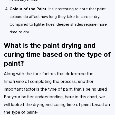
Colour of the Paint:
It’s interesting to note that paint
colours do affect how long they take to cure or dry.
Compared to lighter hues, deeper shades require more
time to dry.
What is the paint drying and
curing time based on the type of
paint?
Along with the four factors that determine the
timeframe of completing the process, another
important factor is the type of paint that’s being used.
For your better understanding, here in this chart, we
will look at the drying and curing time of paint based on
the type of paint-