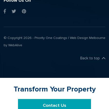
Follow Us On
© Copyright 2026 - Priority One Coatings |
Web Design Melbourne
by WebAlive
Back to top
Transform Your Property
Contact Us