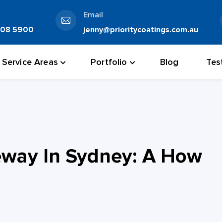
Email
808 5900
jenny@prioritycoatings.com.au
Service Areas
Portfolio
Blog
Tes
eway In Sydney: A How