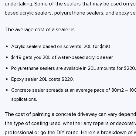
undertaking. Some of the sealers that may be used on you
based acrylic sealers, polyurethane sealers, and epoxy se
The average cost of a sealer is:
Acrylic sealers based on solvents: 20L for $180
$149 gets you 20L of water-based acrylic sealer.
Polyurethane sealers are available in 20L amounts for $220.
Epoxy sealer 20L costs $220.
Concrete sealer spreads at an average pace of 80m2 – 100m
applications.
The cost of painting a concrete driveway can vary dependi
the type of coating used, whether any repairs or decorati
professional or go the DIY route. Here’s a breakdown of 