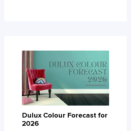
Dulux Colour Forecast for
2026