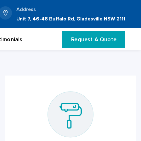
Address
Unit 7, 46-48 Buffalo Rd, Gladesville NSW 2111
timonials
Request A Quote