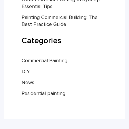
Essential Tips
Painting Commercial Building: The
Best Practice Guide
Categories
Commercial Painting
DIY
News
Residential painting