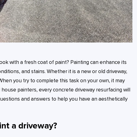
ook with a fresh coat of paint? Painting can enhance its
itions, and stains. Whether it is a new or old driveway,
. When you try to complete this task on your own, it may
al house painters, every concrete driveway resurfacing will
uestions and answers to help you have an aesthetically
int a driveway?