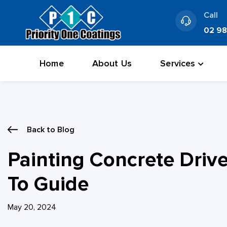
Skip
Call
to
02 9
content
Home
About Us
Services
Back to Blog
Painting Concrete Driv
To Guide
May 20, 2024