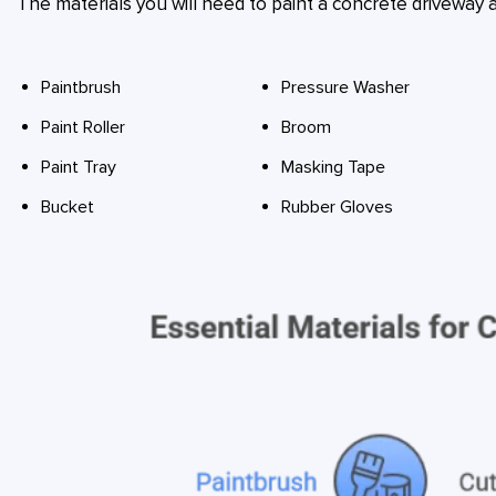
The materials you will need to paint a concrete driveway a
Paintbrush
Pressure Washer
Paint Roller
Broom
Paint Tray
Masking Tape
Bucket
Rubber Gloves