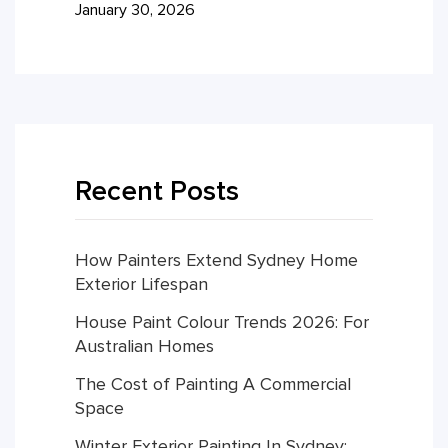
January 30, 2026
Recent Posts
How Painters Extend Sydney Home
Exterior Lifespan
House Paint Colour Trends 2026: For
Australian Homes
The Cost of Painting A Commercial
Space
Winter Exterior Painting In Sydney: