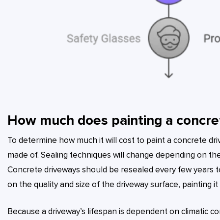
How much does painting a concre
To determine how much it will cost to paint a concrete driv
made of. Sealing techniques will change depending on the
Concrete driveways should be resealed every few years t
on the quality and size of the driveway surface, painting 
Because a driveway’s lifespan is dependent on climatic co