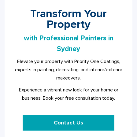
Transform Your
Property
with Professional Painters in
Sydney
Elevate your property with Priority One Coatings,
experts in painting, decorating, and interior/exterior
makeovers.
Experience a vibrant new look for your home or
business. Book your free consultation today.
Contact Us