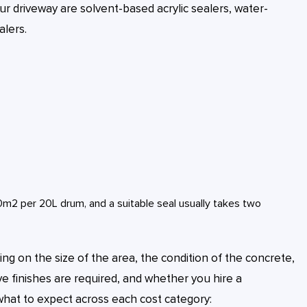
r driveway are solvent-based acrylic sealers, water-
alers.
2 per 20L drum, and a suitable seal usually takes two
ng on the size of the area, the condition of the concrete,
ve finishes are required, and whether you hire a
what to expect across each cost category: