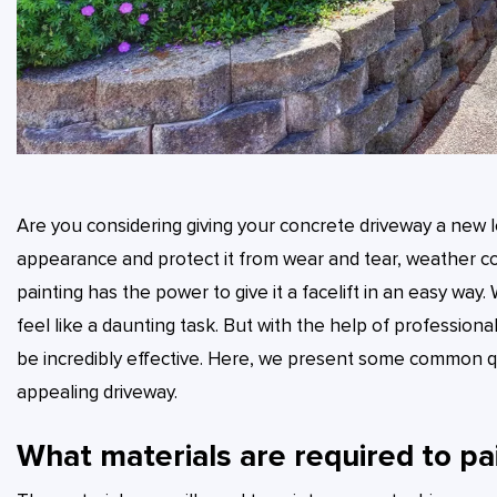
Are you considering giving your concrete driveway a new l
appearance and protect it from wear and tear, weather cond
painting has the power to give it a facelift in an easy way
feel like a daunting task. But with the help of profession
be incredibly effective. Here, we present some common q
appealing driveway.
What materials are required to pa