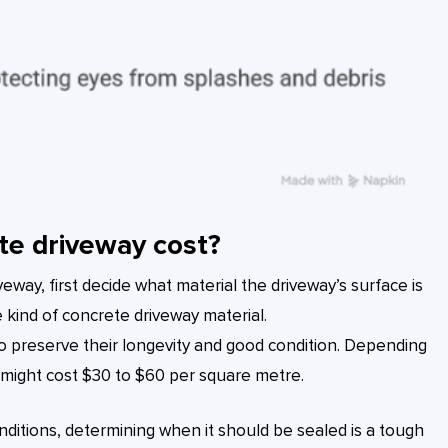
te driveway cost?
eway, first decide what material the driveway’s surface is
 kind of concrete driveway material.
o preserve their longevity and good condition. Depending
it might cost $30 to $60 per square metre.
nditions, determining when it should be sealed is a tough