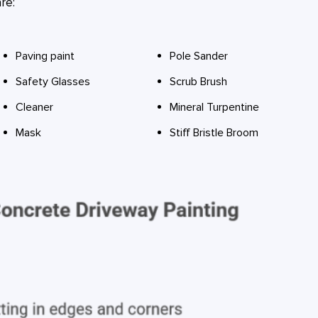
re:
Paving paint
Pole Sander
Safety Glasses
Scrub Brush
Cleaner
Mineral Turpentine
Mask
Stiff Bristle Broom