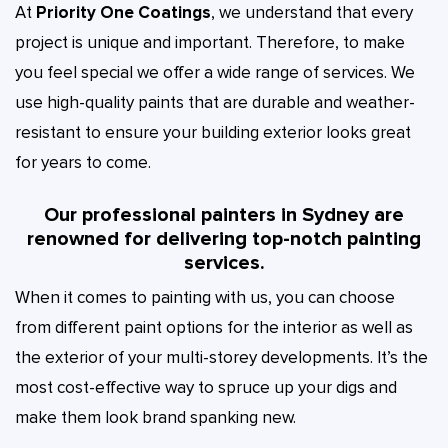
At
Priority One Coatings
, we understand that every
project is unique and important. Therefore, to make
you feel special we offer a wide range of services. We
use high-quality paints that are durable and weather-
resistant to ensure your building exterior looks great
for years to come.
Our professional painters in Sydney are
renowned for delivering top-notch painting
services.
When it comes to painting with us, you can choose
from different paint options for the interior as well as
the exterior of your multi-storey developments. It’s the
most cost-effective way to spruce up your digs and
make them look brand spanking new.