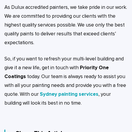
As Dulux accredited painters, we take pride in our work.
We are committed to providing our clients with the
highest quality services possible. We use only the best
quality paints to deliver results that exceed clients’
expectations.
So, if you want to refresh your multi-level building and
give it a new life, get in touch with
Priority One
Coatings
today. Our team is always ready to assist you
with all your painting needs and provide you with a free
quote. With our
Sydney painting services
, your
building will look its best in no time.