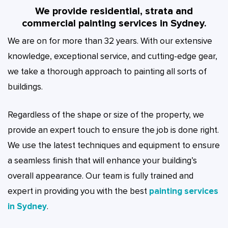
We provide residential, strata and
commercial painting services in Sydney.
We are on for more than 32 years. With our extensive
knowledge, exceptional service, and cutting-edge gear,
we take a thorough approach to painting all sorts of
buildings.
Regardless of the shape or size of the property, we
provide an expert touch to ensure the job is done right.
We use the latest techniques and equipment to ensure
a seamless finish that will enhance your building’s
overall appearance. Our team is fully trained and
expert in providing you with the best
painting services
in Sydney
.