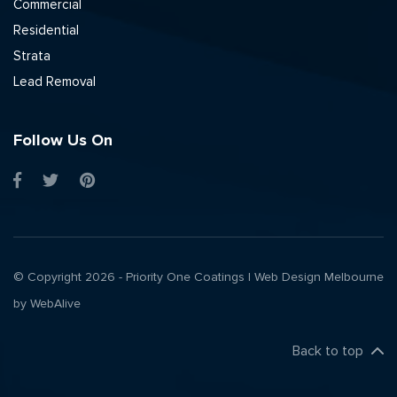
Commercial
Residential
Strata
Lead Removal
Follow Us On
© Copyright 2026 - Priority One Coatings |
Web Design Melbourne
by WebAlive
Back to top