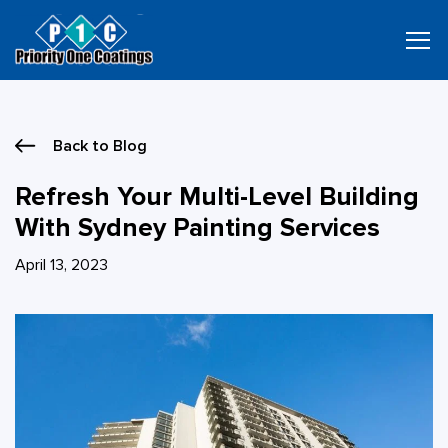
Skip
to
content
Back to Blog
Refresh Your Multi-Level Building
With Sydney Painting Services
April 13, 2023