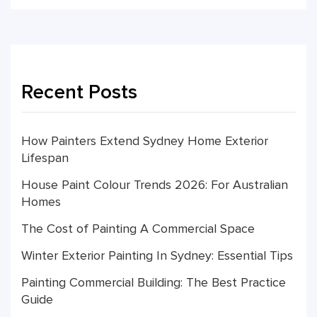
Recent Posts
How Painters Extend Sydney Home Exterior
Lifespan
House Paint Colour Trends 2026: For Australian
Homes
The Cost of Painting A Commercial Space
Winter Exterior Painting In Sydney: Essential Tips
Painting Commercial Building: The Best Practice
Guide