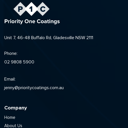
Unit 7, 46-48 Buffalo Rd, Gladesville NSW 2111
Phone:
02 9808 5900
Email:
jenny@prioritycoatings.com.au
Company
Home
About Us