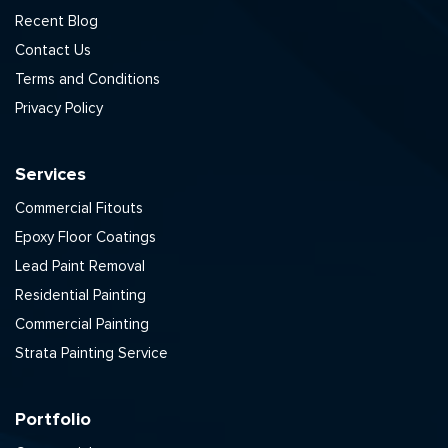
Recent Blog
Contact Us
Terms and Conditions
Privacy Policy
Services
Commercial Fitouts
Epoxy Floor Coatings
Lead Paint Removal
Residential Painting
Commercial Painting
Strata Painting Service
Portfolio