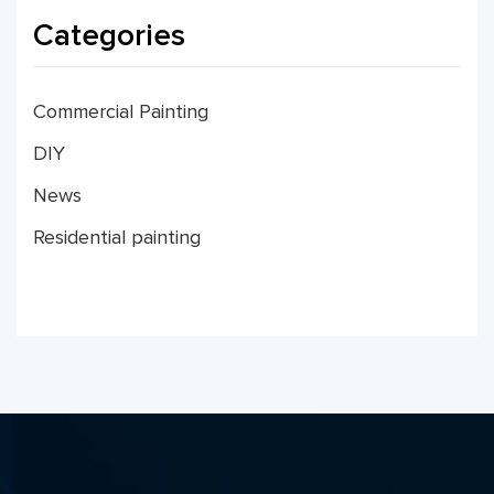
Categories
Commercial Painting
DIY
News
Residential painting