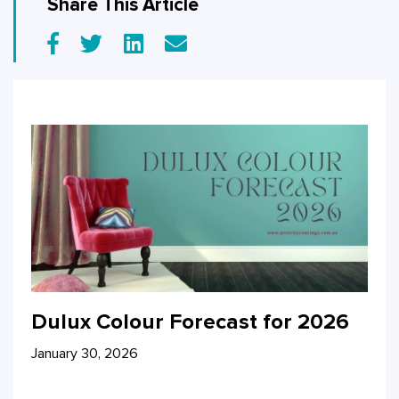
Share This Article
Dulux Colour Forecast for 2026
January 30, 2026