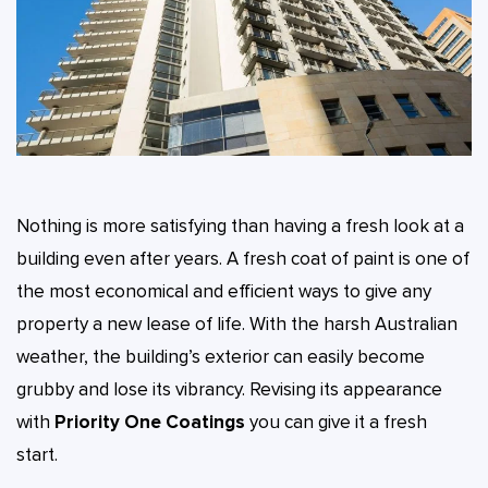
Nothing is more satisfying than having a fresh look at a
building even after years. A fresh coat of paint is one of
the most economical and efficient ways to give any
property a new lease of life. With the harsh Australian
weather, the building’s exterior can easily become
grubby and lose its vibrancy. Revising its appearance
with
Priority One Coatings
you can give it a fresh
start.