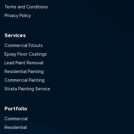
Terms and Conditions
Privacy Policy
Services
Commercial Fitouts
Epoxy Floor Coatings
Lead Paint Removal
Residential Painting
Commercial Painting
Strata Painting Service
Portfolio
Commercial
Residential