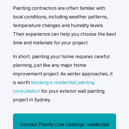
Painting contractors are often familiar with
local conditions, including weather patterns,
temperature changes and humidity levels.
Their experience can help you choose the best
time and materials for your project.
In short, painting your home requires careful
planning, just like any major home
improvement project. As winter approaches, it
is worth
booking a residential painting
consultation
for your exterior wall painting
project in Sydney.
Contact Priority One Coatings’ residential