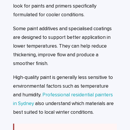
look for paints and primers specifically
formulated for cooler conditions.
Some paint additives and specialised coatings
are designed to support better application in
lower temperatures. They can help reduce
thickening, improve flow and produce a
smoother finish.
High-quality paint is generally less sensitive to
environmental factors such as temperature
and humidity.
Professional residential painters
in Sydney
also understand which materials are
best suited to local winter conditions.