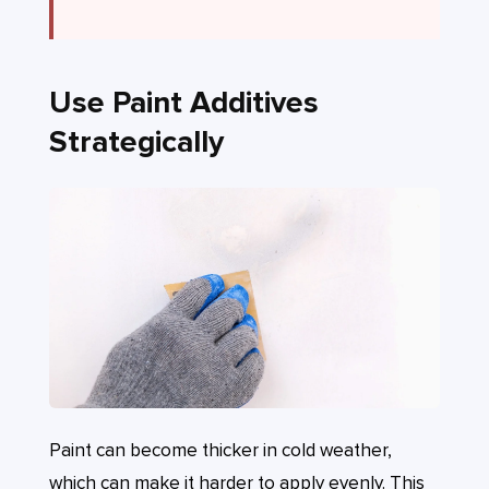
Use Paint Additives
Strategically
Paint can become thicker in cold weather,
which can make it harder to apply evenly. This