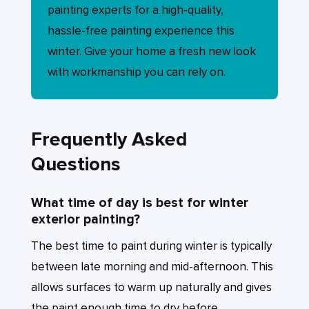
painting experts for a high-quality,
hassle-free painting experience this
winter. Give your home a fresh new look
with workmanship you can rely on.
Frequently Asked
Questions
What time of day is best for winter
exterior painting?
The best time to paint during winter is typically
between late morning and mid-afternoon. This
allows surfaces to warm up naturally and gives
the paint enough time to dry before