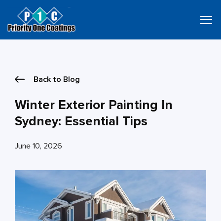
Skip
to
content
Back to Blog
Winter Exterior Painting In
Sydney: Essential Tips
June 10, 2026