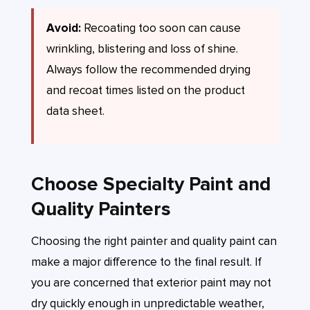
Avoid:
Recoating too soon can cause
wrinkling, blistering and loss of shine.
Always follow the recommended drying
and recoat times listed on the product
data sheet.
Choose Specialty Paint and
Quality Painters
Choosing the right painter and quality paint can
make a major difference to the final result. If
you are concerned that exterior paint may not
dry quickly enough in unpredictable weather,