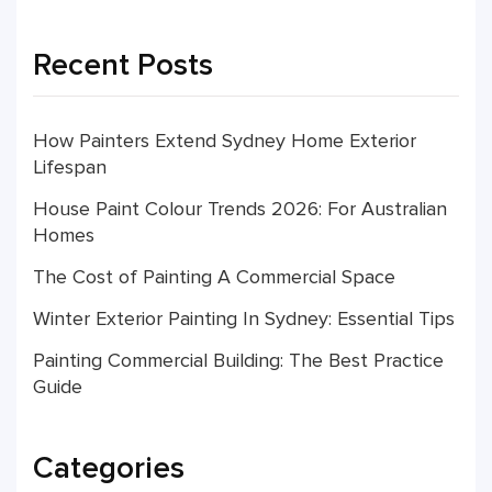
Recent Posts
How Painters Extend Sydney Home Exterior
Lifespan
House Paint Colour Trends 2026: For Australian
Homes
The Cost of Painting A Commercial Space
Winter Exterior Painting In Sydney: Essential Tips
Painting Commercial Building: The Best Practice
Guide
Categories