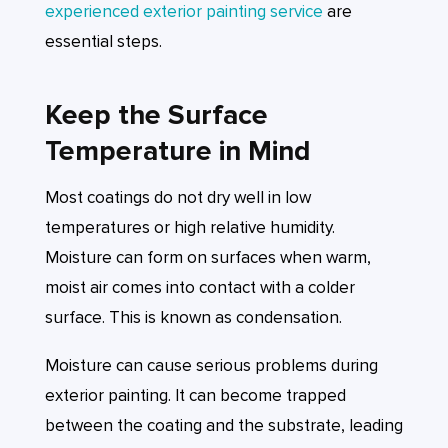
experienced exterior painting service
are
essential steps.
Keep the Surface
Temperature in Mind
Most coatings do not dry well in low
temperatures or high relative humidity.
Moisture can form on surfaces when warm,
moist air comes into contact with a colder
surface. This is known as condensation.
Moisture can cause serious problems during
exterior painting. It can become trapped
between the coating and the substrate, leading