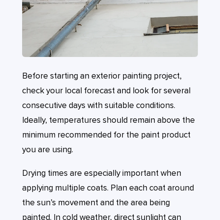
Before starting an exterior painting project,
check your local forecast and look for several
consecutive days with suitable conditions.
Ideally, temperatures should remain above the
minimum recommended for the paint product
you are using.
Drying times are especially important when
applying multiple coats. Plan each coat around
the sun’s movement and the area being
painted. In cold weather, direct sunlight can