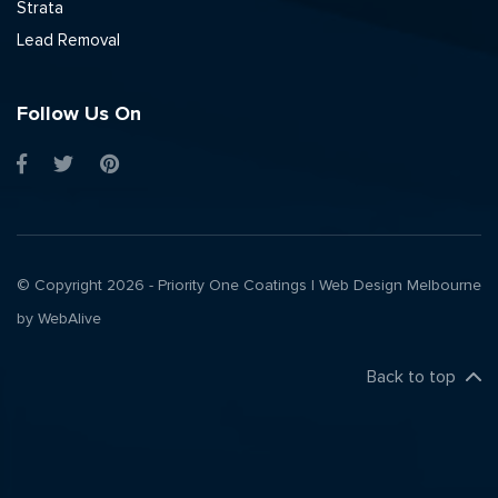
Strata
Lead Removal
Follow Us On
© Copyright 2026 - Priority One Coatings |
Web Design Melbourne
by WebAlive
Back to top