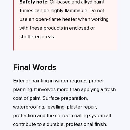
Safety note:
Oil-based and alkyd paint
fumes can be highly flammable. Do not
use an open-flame heater when working
with these products in enclosed or
sheltered areas.
Final Words
Exterior painting in winter requires proper
planning. It involves more than applying a fresh
coat of paint. Surface preparation,
waterproofing, levelling, plaster repair,
protection and the correct coating system all
contribute to a durable, professional finish.