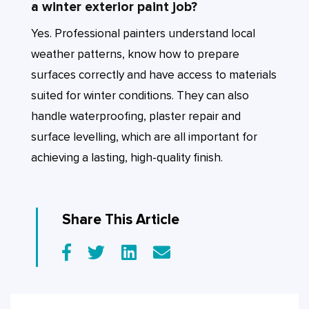
a winter exterior paint job?
Yes. Professional painters understand local
weather patterns, know how to prepare
surfaces correctly and have access to materials
suited for winter conditions. They can also
handle waterproofing, plaster repair and
surface levelling, which are all important for
achieving a lasting, high-quality finish.
Share This Article