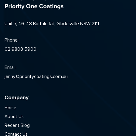
Unit 7, 46-48 Buffalo Rd, Gladesville NSW 2111
Phone:
02 9808 5900
Email:
jenny@prioritycoatings.com.au
Company
Home
About Us
Recent Blog
Contact Us