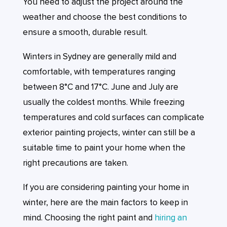
You need to adjust the project around the
weather and choose the best conditions to
ensure a smooth, durable result.
Winters in Sydney are generally mild and
comfortable, with temperatures ranging
between 8°C and 17°C. June and July are
usually the coldest months. While freezing
temperatures and cold surfaces can complicate
exterior painting projects, winter can still be a
suitable time to paint your home when the
right precautions are taken.
If you are considering painting your home in
winter, here are the main factors to keep in
mind. Choosing the right paint and
hiring an