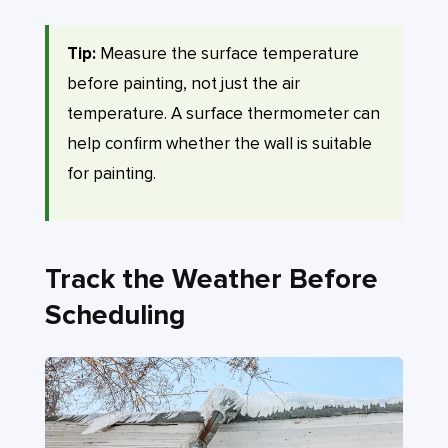
Tip:
Measure the surface temperature
before painting, not just the air
temperature. A surface thermometer can
help confirm whether the wall is suitable
for painting.
Track the Weather Before
Scheduling