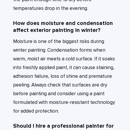
temperatures drop in the evening.
How does moisture and condensation
affect exterior painting in winter?
Moisture is one of the biggest risks during
winter painting. Condensation forms when
warm, moist air meets a cold surface. If it soaks
into freshly applied paint, it can cause staining,
adhesion failure, loss of shine and premature
peeling. Always check that surfaces are dry
before painting and consider using a paint
formulated with moisture-resistant technology
for added protection.
Should I hire a professional painter for