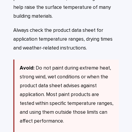
help raise the surface temperature of many
building materials.
Always check the product data sheet for
application temperature ranges, drying times
and weather-related instructions.
Avoid:
Do not paint during extreme heat,
strong wind, wet conditions or when the
product data sheet advises against
application. Most paint products are
tested within specific temperature ranges,
and using them outside those limits can
affect performance.