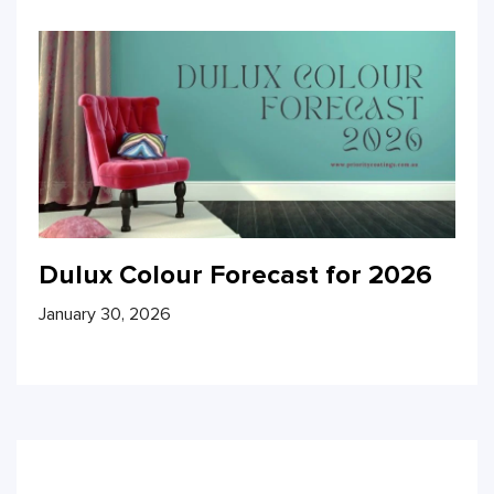
Dulux Colour Forecast for 2026
January 30, 2026