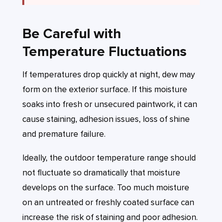
Be Careful with
Temperature Fluctuations
If temperatures drop quickly at night, dew may
form on the exterior surface. If this moisture
soaks into fresh or unsecured paintwork, it can
cause staining, adhesion issues, loss of shine
and premature failure.
Ideally, the outdoor temperature range should
not fluctuate so dramatically that moisture
develops on the surface. Too much moisture
on an untreated or freshly coated surface can
increase the risk of staining and poor adhesion.