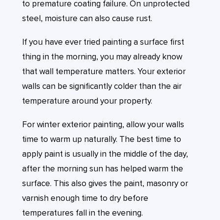
to premature coating failure. On unprotected
steel, moisture can also cause rust.
If you have ever tried painting a surface first
thing in the morning, you may already know
that wall temperature matters. Your exterior
walls can be significantly colder than the air
temperature around your property.
For winter exterior painting, allow your walls
time to warm up naturally. The best time to
apply paint is usually in the middle of the day,
after the morning sun has helped warm the
surface. This also gives the paint, masonry or
varnish enough time to dry before
temperatures fall in the evening.