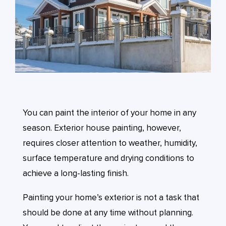
You can paint the interior of your home in any
season. Exterior house painting, however,
requires closer attention to weather, humidity,
surface temperature and drying conditions to
achieve a long-lasting finish.
Painting your home’s exterior is not a task that
should be done at any time without planning.