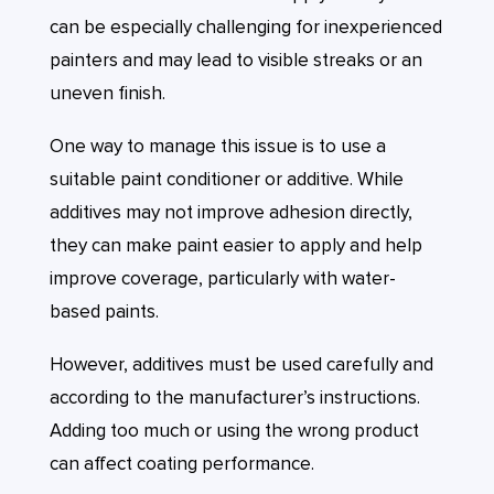
can be especially challenging for inexperienced
painters and may lead to visible streaks or an
uneven finish.
One way to manage this issue is to use a
suitable paint conditioner or additive. While
additives may not improve adhesion directly,
they can make paint easier to apply and help
improve coverage, particularly with water-
based paints.
However, additives must be used carefully and
according to the manufacturer’s instructions.
Adding too much or using the wrong product
can affect coating performance.