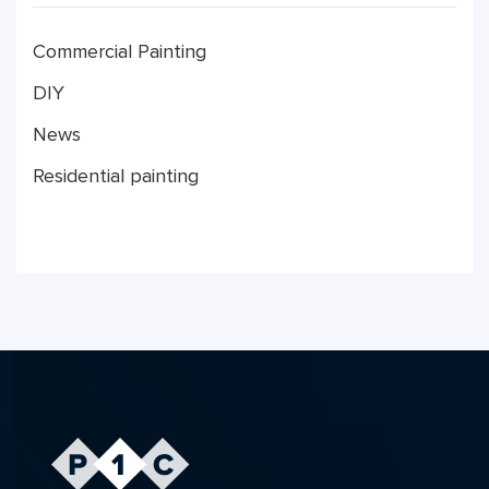
Commercial Painting
DIY
News
Residential painting