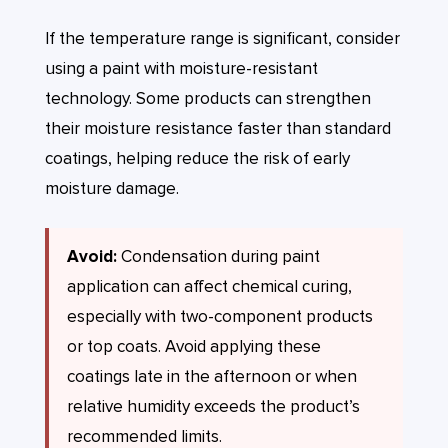
If the temperature range is significant, consider
using a paint with moisture-resistant
technology. Some products can strengthen
their moisture resistance faster than standard
coatings, helping reduce the risk of early
moisture damage.
Avoid:
Condensation during paint
application can affect chemical curing,
especially with two-component products
or top coats. Avoid applying these
coatings late in the afternoon or when
relative humidity exceeds the product’s
recommended limits.